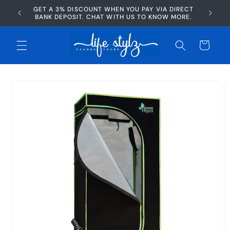
Skip to
GET A 3% DISCOUNT WHEN YOU PAY VIA DIRECT
AFTERP
content
BANK DEPOSIT. CHAT WITH US TO KNOW MORE.
Cart
Skip to
product
information