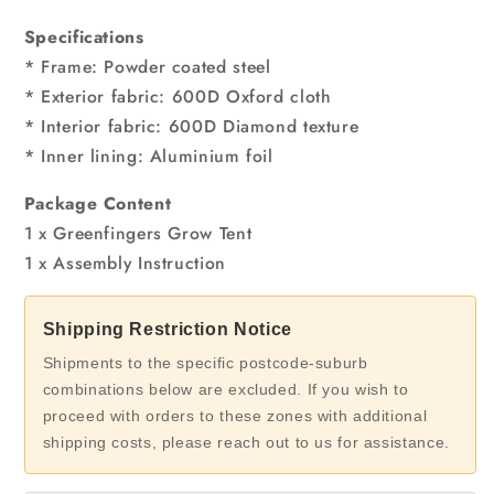
Specifications
* Frame: Powder coated steel
* Exterior fabric: 600D Oxford cloth
* Interior fabric: 600D Diamond texture
* Inner lining: Aluminium foil
Package Content
1 x Greenfingers Grow Tent
1 x Assembly Instruction
Shipping Restriction Notice
Shipments to the specific postcode-suburb
combinations below are excluded. If you wish to
proceed with orders to these zones with additional
shipping costs, please reach out to us for assistance.