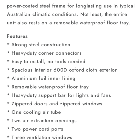
power-coated steel frame for longlasting use in typical
Australian climatic conditions. Not least, the entire
unit also rests on a removable waterproof floor tray.
Features
* Strong steel construction
* Heavy-duty corner connectors
* Easy to install, no tools needed
* Spacious interior 600D oxford cloth exterior
* Aluminium foil inner lining
* Removable water-proof floor tray
* Heavy-duty support bar for lights and fans
* Zippered doors and zippered windows
* One cooling air tube
* Two air extraction openings
* Two power cord ports
* Three ventilation windows