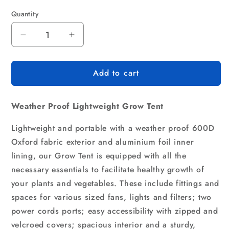
Quantity
Quantity
Decrease
Increase
quantity
quantity
for
for
Add to cart
Green
Green
Fingers
Fingers
Grow
Grow
Weather Proof Lightweight Grow Tent
Tent
Tent
80x80x160CM
80x80x160CM
Lightweight and portable with a weather proof 600D
Hydroponics
Hydroponics
Kit
Kit
Oxford fabric exterior and aluminium foil inner
Indoor
Indoor
lining, our Grow Tent is equipped with all the
Plant
Plant
necessary essentials to facilitate healthy growth of
Room
Room
your plants and vegetables. These include fittings and
System
System
spaces for various sized fans, lights and filters; two
power cords ports; easy accessibility with zipped and
velcroed covers; spacious interior and a sturdy,