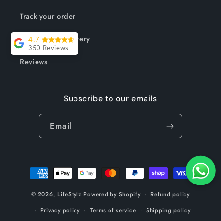
Track your order
Shipping & Delivery
4.7
350 Reviews
Reviews
Lesley Willott
Delivery very
Subscribe to our emails
took a little
while but it was
Email
worth the wait.
The chairs were
so well priced
Payment
and exactly
methods
what I needed
© 2026,
LifeStylz
Powered by Shopify
Refund policy
to complement
my outdoor
Privacy policy
Terms of service
Shipping policy