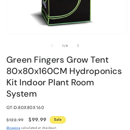
of
1
/
6
Green Fingers Grow Tent
80x80x160CM Hydroponics
Kit Indoor Plant Room
System
SKU:
GT-D-80X80X160
Regular
Sale
$99.99
$122.99
Sale
price
price
Shipping
calculated at checkout.