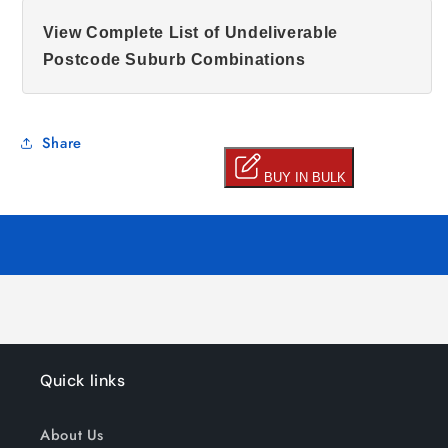
View Complete List of Undeliverable
Postcode Suburb Combinations
Share
Quick links
About Us