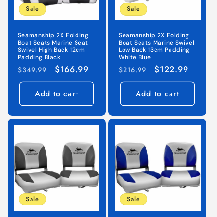
Sale
Sale
o
n
Seamanship 2X Folding
Seamanship 2X Folding
Boat Seats Marine Seat
Boat Seats Marine Swivel
:
Swivel High Back 12cm
Low Back 13cm Padding
Padding Black
White Blue
Regular
Sale
$166.99
Regular
Sale
$122.99
$349.99
$216.99
price
price
price
price
Add to cart
Add to cart
Sale
Sale