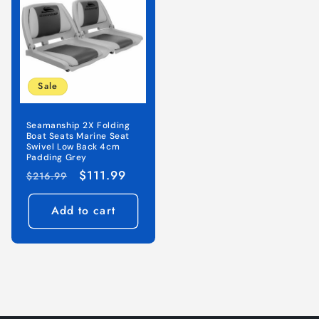
Sale
Seamanship 2X Folding
Boat Seats Marine Seat
Swivel Low Back 4cm
Padding Grey
Regular
Sale
$111.99
$216.99
price
price
Add to cart