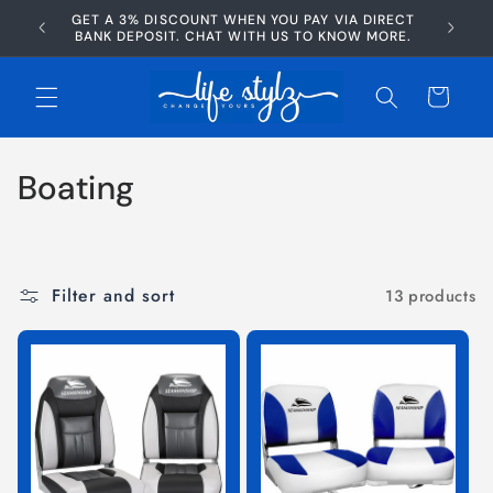
Skip to
GET A 3% DISCOUNT WHEN YOU PAY VIA DIRECT
AFTERP
content
BANK DEPOSIT. CHAT WITH US TO KNOW MORE.
Cart
C
Boating
o
l
Filter and sort
13 products
l
e
c
t
i