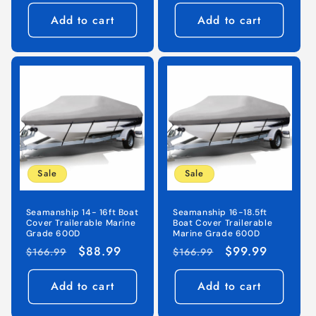
price
price
price
price
Add to cart
Add to cart
Sale
Sale
Seamanship 14- 16ft Boat
Seamanship 16-18.5ft
Cover Trailerable Marine
Boat Cover Trailerable
Grade 600D
Marine Grade 600D
Regular
Sale
$88.99
Regular
Sale
$99.99
$166.99
$166.99
price
price
price
price
Add to cart
Add to cart