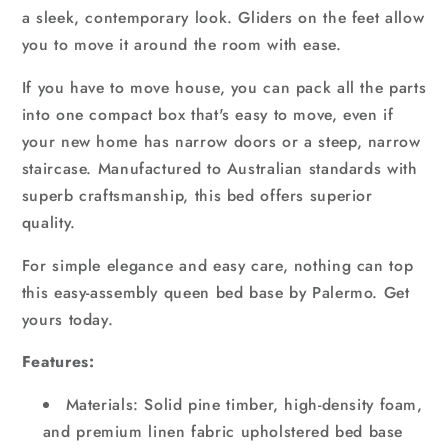
a sleek, contemporary look. Gliders on the feet allow
you to move it around the room with ease.
If you have to move house, you can pack all the parts
into one compact box that's easy to move, even if
your new home has narrow doors or a steep, narrow
staircase. Manufactured to Australian standards with
superb craftsmanship, this bed offers superior
quality.
For simple elegance and easy care, nothing can top
this easy-assembly queen bed base by Palermo. Get
yours today.
Features:
Materials: Solid pine timber, high-density foam,
and premium linen fabric upholstered bed base