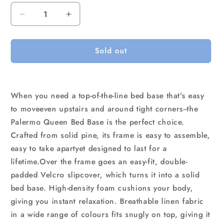
Decrease
Increase
quantity
quantity
for
for
Sold out
Palermo
Palermo
Queen
Queen
Ensemble
Ensemble
Bed
Bed
Base
Base
When you need a top-of-the-line bed base that's easy
Midnight
Midnight
to moveeven upstairs and around tight corners--the
Black
Black
Palermo Queen Bed Base is the perfect choice.
Linen
Linen
Crafted from solid pine, its frame is easy to assemble,
Fabric
Fabric
easy to take apartyet designed to last for a
lifetime.Over the frame goes an easy-fit, double-
padded Velcro slipcover, which turns it into a solid
bed base. High-density foam cushions your body,
giving you instant relaxation. Breathable linen fabric
in a wide range of colours fits snugly on top, giving it