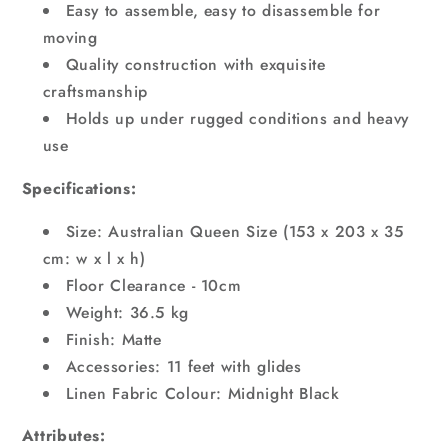
Easy to assemble, easy to disassemble for
moving
Quality construction with exquisite
craftsmanship
Holds up under rugged conditions and heavy
use
Specifications:
Size: Australian Queen Size (153 x 203 x 35
cm: w x l x h)
Floor Clearance - 10cm
Weight: 36.5 kg
Finish: Matte
Accessories: 11 feet with glides
Linen Fabric Colour: Midnight Black
Attributes: