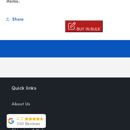
items.
Share
Quick links
About Us
Track your order
4.7
350 Reviews