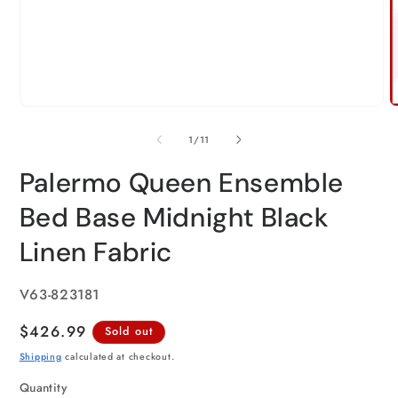
of
1
/
11
Palermo Queen Ensemble
Bed Base Midnight Black
Linen Fabric
SKU:
V63-823181
Regular
$426.99
Sold out
price
Shipping
calculated at checkout.
Quantity
Quantity