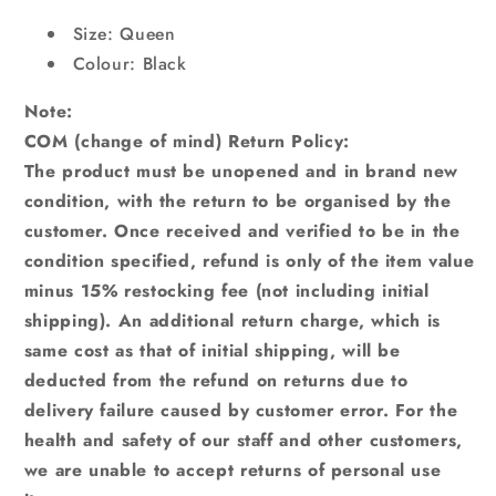
Size: Queen
Colour: Black
Note:
COM (change of mind) Return Policy:
The product must be unopened and in brand new
condition, with the return to be organised by the
customer. Once received and verified to be in the
condition specified, refund is only of the item value
minus 15% restocking fee (not including initial
shipping). An additional return charge, which is
same cost as that of initial shipping, will be
deducted from the refund on returns due to
delivery failure caused by customer error. For the
health and safety of our staff and other customers,
we are unable to accept returns of personal use