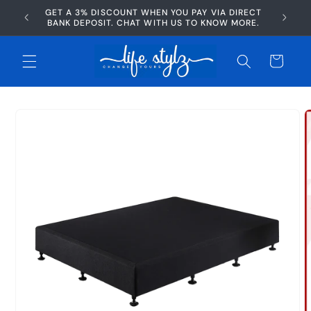
Skip to
GET A 3% DISCOUNT WHEN YOU PAY VIA DIRECT
AFTERP
content
BANK DEPOSIT. CHAT WITH US TO KNOW MORE.
Cart
Skip to
product
information