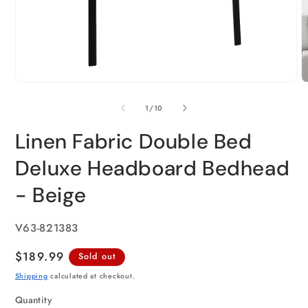
of
1
/
10
Linen Fabric Double Bed
Deluxe Headboard Bedhead
- Beige
SKU:
V63-821383
Regular
$189.99
Sold out
price
Shipping
calculated at checkout.
Quantity
Quantity