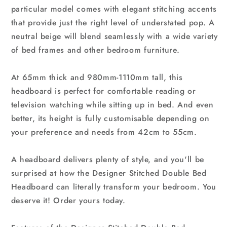
particular model comes with elegant stitching accents
that provide just the right level of understated pop. A
neutral beige will blend seamlessly with a wide variety
of bed frames and other bedroom furniture.
At 65mm thick and 980mm-1110mm tall, this
headboard is perfect for comfortable reading or
television watching while sitting up in bed. And even
better, its height is fully customisable depending on
your preference and needs from 42cm to 55cm.
A headboard delivers plenty of style, and you'll be
surprised at how the Designer Stitched Double Bed
Headboard can literally transform your bedroom. You
deserve it! Order yours today.