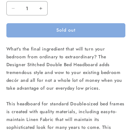
Decrease
Increase
quantity
quantity
for
for
Sold out
Linen
Linen
Fabric
Fabric
Double
Double
What's the final ingredient that will turn your
Bed
Bed
Deluxe
Deluxe
bedroom from ordinary to extraordinary? The
Headboard
Headboard
Designer Stitched Double Bed Headboard adds
Bedhead
Bedhead
tremendous style and wow to your existing bedroom
-
-
decór and all for not a whole lot of money when you
Beige
Beige
take advantage of our everyday low prices.
This headboard for standard Double-sized bed frames
is created with quality materials, including easy-to-
maintain Linen Fabric that will maintain its
sophisticated look for many years to come. This