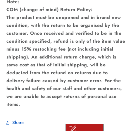
Note:
COM (change of mind) Return Policy:
The product must be unopened and in brand new
condition, with the return to be organised by the
customer. Once received and verified to be in the
condition specified, refund is only of the item value
minus 15% restocking fee (not including initial
shipping). An additional return charge, which is
same cost as that of initial shipping, will be
deducted from the refund on returns due to
delivery failure caused by customer error. For the
health and safety of our staff and other customers,
we are unable to accept returns of personal use
items.
Share