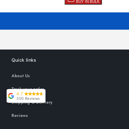
Quick links
About Us
Track your order
4.7
350 Reviews
Shipping & Delivery
Lesley Willott
Reviews
Delivery very