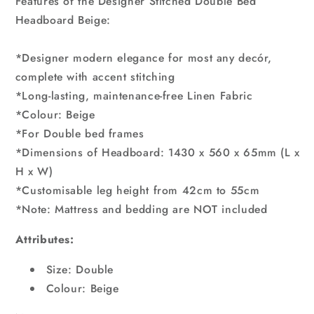
Features of the Designer Stitched Double Bed
Headboard Beige:
*Designer modern elegance for most any decór,
complete with accent stitching
*Long-lasting, maintenance-free Linen Fabric
*Colour: Beige
*For Double bed frames
*Dimensions of Headboard: 1430 x 560 x 65mm (L x
H x W)
*Customisable leg height from 42cm to 55cm
*Note: Mattress and bedding are NOT included
Attributes:
Size: Double
Colour: Beige