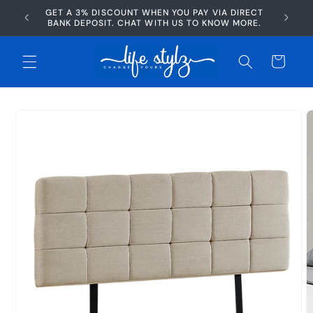
Skip to
GET A 3% DISCOUNT WHEN YOU PAY VIA DIRECT
AFTERP
content
BANK DEPOSIT. CHAT WITH US TO KNOW MORE.
Cart
Skip to
product
information