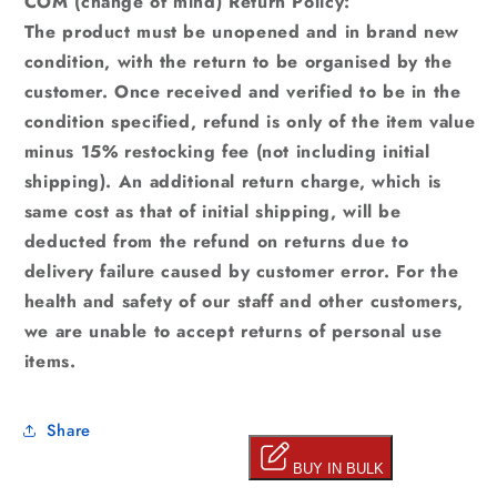
COM (change of mind) Return Policy:
The product must be unopened and in brand new
condition, with the return to be organised by the
customer. Once received and verified to be in the
condition specified, refund is only of the item value
minus 15% restocking fee (not including initial
shipping). An additional return charge, which is
same cost as that of initial shipping, will be
deducted from the refund on returns due to
delivery failure caused by customer error. For the
health and safety of our staff and other customers,
we are unable to accept returns of personal use
items.
Share