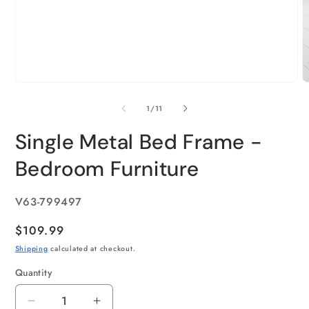
of
1
/
11
Single Metal Bed Frame -
Bedroom Furniture
SKU:
V63-799497
Regular
$109.99
price
Shipping
calculated at checkout.
Quantity
Quantity
Decrease
Increase