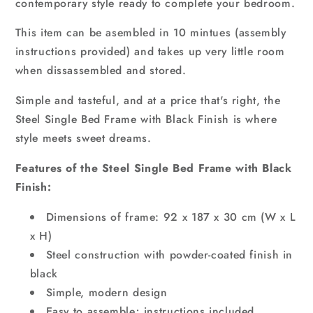
contemporary style ready to complete your bedroom.
This item can be asembled in 10 mintues (assembly
instructions provided) and takes up very little room
when dissassembled and stored.
Simple and tasteful, and at a price that's right, the
Steel Single Bed Frame with Black Finish is where
style meets sweet dreams.
Features of the Steel Single Bed Frame with Black
Finish:
Dimensions of frame: 92 x 187 x 30 cm (W x L
x H)
Steel construction with powder-coated finish in
black
Simple, modern design
Easy to assemble; instructions included