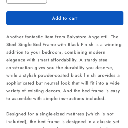
quantity
quantity
for
for
Add to cart
Single
Single
Metal
Metal
Bed
Bed
Another fantastic item from Salvatore Angelotti. The
Frame
Frame
-
-
Steel Single Bed Frame with Black Finish is a winning
Bedroom
Bedroom
addition to your bedroom, combining modern
Furniture
Furniture
elegance with smart affordability. A sturdy steel
construction gives you the durability you deserve,
while a stylish powder-coated black finish provides a
sophisticated but neutral look that will fit into a wide
variety of existing decors. And the bed frame is easy
to assemble with simple instructions included.
Designed for a single-sized mattress (which is not
included), the bed frame is designed in a classic yet