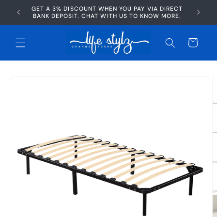
Skip to
GET A 3% DISCOUNT WHEN YOU PAY VIA DIRECT
AFTERP
content
BANK DEPOSIT. CHAT WITH US TO KNOW MORE.
Cart
Skip to
product
information