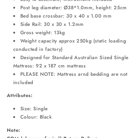
Post leg diameter: Ø38*1.0mm, height: 25cm
Bed base crossbar: 30 x 40 x 1.00 mm
Side Rail: 30 x 30 x 1.2mm
Gross weight: 13kg
Weight capacity approx 250kg (static loading
conducted in factory)
Designed for Standard Australian Sized Single
Mattress: 92 x 187 cm mattress
PLEASE NOTE: Mattress arnd bedding are not
included
Attributes:
Size: Single
Colour: Black
Note: