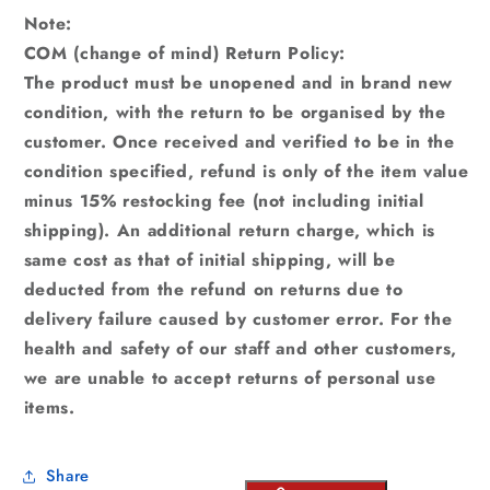
Note:
COM (change of mind) Return Policy:
The product must be unopened and in brand new
condition, with the return to be organised by the
customer. Once received and verified to be in the
condition specified, refund is only of the item value
minus 15% restocking fee (not including initial
shipping). An additional return charge, which is
same cost as that of initial shipping, will be
deducted from the refund on returns due to
delivery failure caused by customer error. For the
health and safety of our staff and other customers,
we are unable to accept returns of personal use
items.
Share