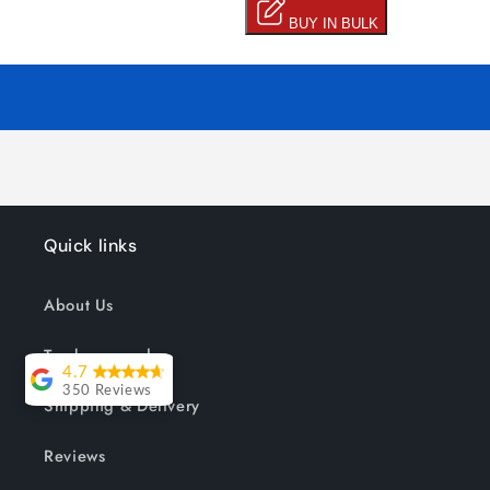
Quick links
About Us
Track your order
4.7
350 Reviews
Shipping & Delivery
Lesley Willott
Reviews
Delivery very