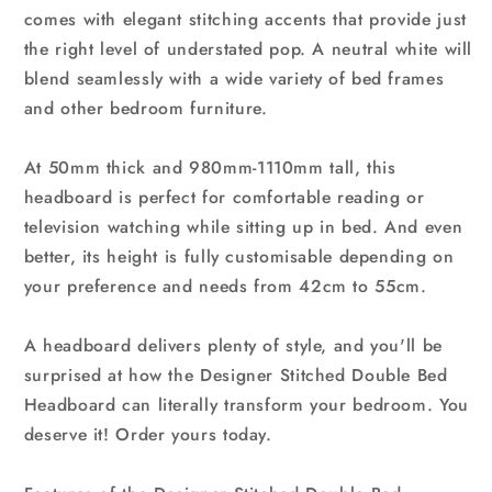
comes with elegant stitching accents that provide just
the right level of understated pop. A neutral white will
blend seamlessly with a wide variety of bed frames
and other bedroom furniture.
At 50mm thick and 980mm-1110mm tall, this
headboard is perfect for comfortable reading or
television watching while sitting up in bed. And even
better, its height is fully customisable depending on
your preference and needs from 42cm to 55cm.
A headboard delivers plenty of style, and you'll be
surprised at how the Designer Stitched Double Bed
Headboard can literally transform your bedroom. You
deserve it! Order yours today.