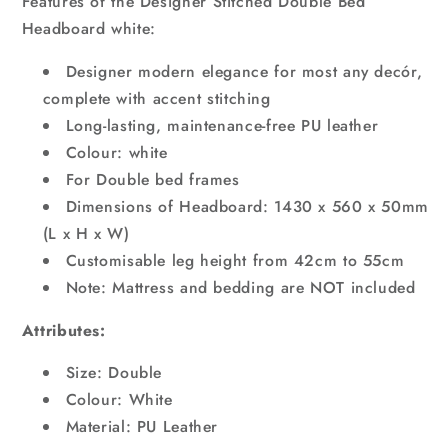
Features of the Designer Stitched Double Bed
Headboard white:
Designer modern elegance for most any decór,
complete with accent stitching
Long-lasting, maintenance-free PU leather
Colour: white
For Double bed frames
Dimensions of Headboard: 1430 x 560 x 50mm
(L x H x W)
Customisable leg height from 42cm to 55cm
Note: Mattress and bedding are NOT included
Attributes:
Size: Double
Colour: White
Material: PU Leather