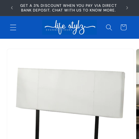
Skip to
GET A 3% DISCOUNT WHEN YOU PAY VIA DIRECT
AFTERP
content
BANK DEPOSIT. CHAT WITH US TO KNOW MORE.
Cart
Skip to
product
information