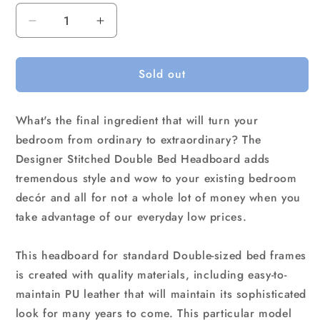
Decrease
Increase
quantity
quantity
for
for
Sold out
PU
PU
Leather
Leather
Double
Double
What's the final ingredient that will turn your
Bed
Bed
Headboard
Headboard
bedroom from ordinary to extraordinary? The
Bedhead
Bedhead
Designer Stitched Double Bed Headboard adds
-
-
tremendous style and wow to your existing bedroom
White
White
decór and all for not a whole lot of money when you
take advantage of our everyday low prices.
This headboard for standard Double-sized bed frames
is created with quality materials, including easy-to-
maintain PU leather that will maintain its sophisticated
look for many years to come. This particular model