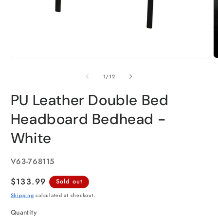
of
1
/
12
PU Leather Double Bed
Headboard Bedhead -
White
SKU:
V63-768115
Regular
$133.99
Sold out
price
Shipping
calculated at checkout.
Quantity
Quantity