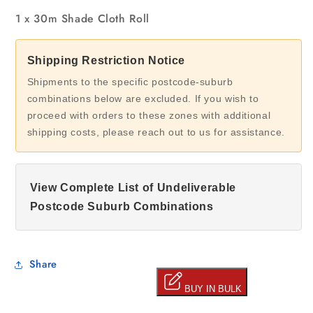
1 x 30m Shade Cloth Roll
Shipping Restriction Notice
Shipments to the specific postcode-suburb
combinations below are excluded. If you wish to
proceed with orders to these zones with additional
shipping costs, please reach out to us for assistance.
View Complete List of Undeliverable
Postcode Suburb Combinations
Share