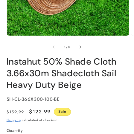
of
1
/
8
Instahut 50% Shade Cloth
3.66x30m Shadecloth Sail
Heavy Duty Beige
SKU:
SH-CL-366X300-100-BE
Regular
Sale
$122.99
$159.99
Sale
price
price
Shipping
calculated at checkout.
Quantity
Quantity