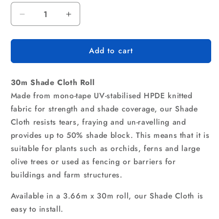
Decrease
Increase
quantity
quantity
for
for
Add to cart
Instahut
Instahut
50%
50%
Shade
Shade
30m Shade Cloth Roll
Cloth
Cloth
3.66x30m
3.66x30m
Made from mono-tape UV-stabilised HPDE knitted
Shadecloth
Shadecloth
fabric for strength and shade coverage, our Shade
Sail
Sail
Cloth resists tears, fraying and un-ravelling and
Heavy
Heavy
provides up to 50% shade block. This means that it is
Duty
Duty
Beige
Beige
suitable for plants such as orchids, ferns and large
olive trees or used as fencing or barriers for
buildings and farm structures.
Available in a 3.66m x 30m roll, our Shade Cloth is
easy to install.