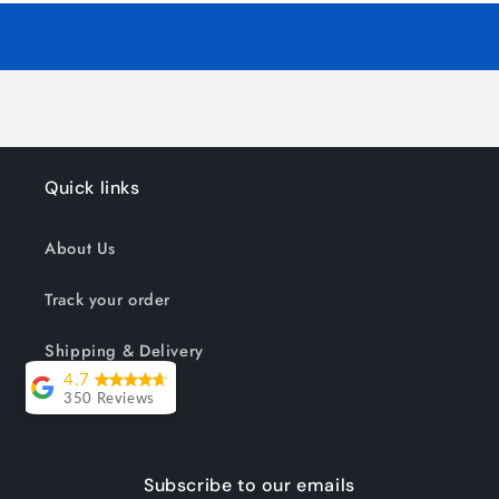
Quick links
About Us
Track your order
Shipping & Delivery
4.7
Reviews
350 Reviews
Lesley Willott
Subscribe to our emails
Delivery very