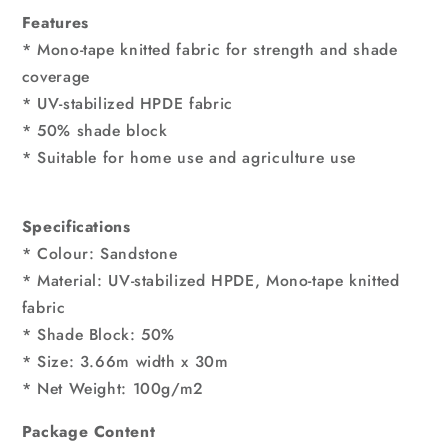
Features
* Mono-tape knitted fabric for strength and shade
coverage
* UV-stabilized HPDE fabric
* 50% shade block
* Suitable for home use and agriculture use
Specifications
* Colour: Sandstone
* Material: UV-stabilized HPDE, Mono-tape knitted
fabric
* Shade Block: 50%
* Size: 3.66m width x 30m
* Net Weight: 100g/m2
Package Content