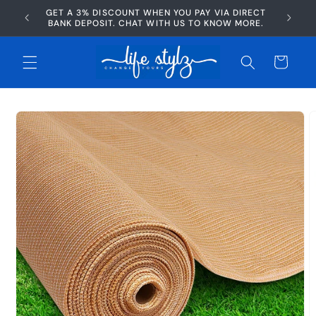
Skip to
GET A 3% DISCOUNT WHEN YOU PAY VIA DIRECT
AFTERP
content
BANK DEPOSIT. CHAT WITH US TO KNOW MORE.
Cart
Skip to
product
information