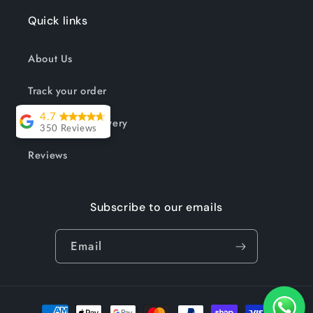
Quick links
About Us
Track your order
4.7
Shipping & Delivery
350 Reviews
Lesley Willott
Reviews
Delivery very
Subscribe to our emails
took a little
while but it was
Email
worth the wait.
The chairs were
so well priced
and exactly
Payment