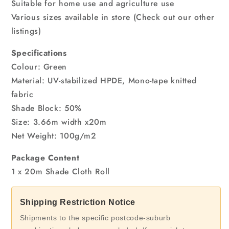
Suitable for home use and agriculture use
Various sizes available in store (Check out our other
listings)
Specifications
Colour: Green
Material: UV-stabilized HPDE, Mono-tape knitted
fabric
Shade Block: 50%
Size: 3.66m width x20m
Net Weight: 100g/m2
Package Content
1 x 20m Shade Cloth Roll
Shipping Restriction Notice
Shipments to the specific postcode-suburb