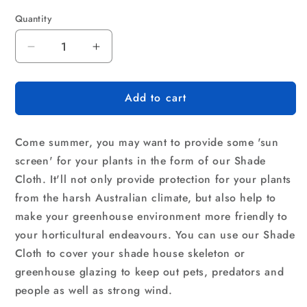
Quantity
Quantity
Decrease
Increase
quantity
quantity
for
for
Add to cart
Instahut
Instahut
50%
50%
Shade
Shade
Come summer, you may want to provide some 'sun
Cloth
Cloth
3.66x20m
3.66x20m
screen' for your plants in the form of our Shade
Shade
Shade
Cloth. It'll not only provide protection for your plants
Cloth
Cloth
from the harsh Australian climate, but also help to
Sail
Sail
make your greenhouse environment more friendly to
Heavy
Heavy
Duty
Duty
your horticultural endeavours. You can use our Shade
Shadecloth
Shadecloth
Cloth to cover your shade house skeleton or
Garden
Garden
greenhouse glazing to keep out pets, predators and
Mesh
Mesh
people as well as strong wind.
Roll
Roll