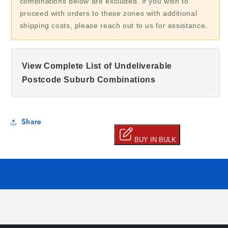
combinations below are excluded. If you wish to
proceed with orders to these zones with additional
shipping costs, please reach out to us for assistance.
View Complete List of Undeliverable
Postcode Suburb Combinations
Share