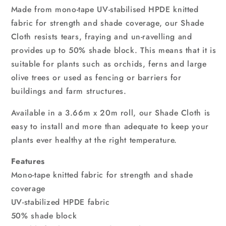
GR
GR
Made from mono-tape UV-stabilised HPDE knitted
fabric for strength and shade coverage, our Shade
Cloth resists tears, fraying and un-ravelling and
provides up to 50% shade block. This means that it is
suitable for plants such as orchids, ferns and large
olive trees or used as fencing or barriers for
buildings and farm structures.
Available in a 3.66m x 20m roll, our Shade Cloth is
easy to install and more than adequate to keep your
plants ever healthy at the right temperature.
Features
Mono-tape knitted fabric for strength and shade
coverage
UV-stabilized HPDE fabric
50% shade block