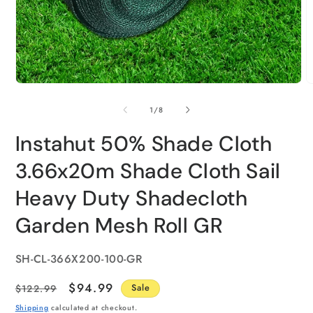
of
1
/
8
Instahut 50% Shade Cloth
3.66x20m Shade Cloth Sail
Heavy Duty Shadecloth
Garden Mesh Roll GR
SKU:
SH-CL-366X200-100-GR
Regular
Sale
$94.99
$122.99
Sale
price
price
Shipping
calculated at checkout.