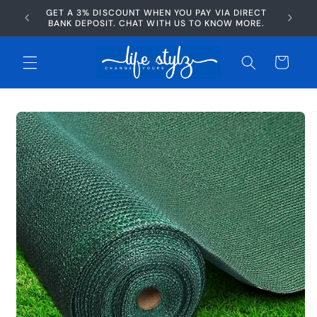
Skip to
GET A 3% DISCOUNT WHEN YOU PAY VIA DIRECT
AFTERP
content
BANK DEPOSIT. CHAT WITH US TO KNOW MORE.
Cart
Skip to
product
information