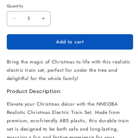
Quantity
Quantity
Decrease
Increase
quantity
quantity
for
for
Add to cart
Realistic
Realistic
Christmas
Christmas
Electric
Electric
Bring the magic of Christmas to life with this realistic
Train
Train
Set
Set
electric train set, perfect for under the tree and
delightful for the whole family!
Product Description:
Elevate your Christmas décor with the NNEOBA
Realistic Christmas Electric Train Set. Made from
premium, eco-friendly ABS plastic, this durable train
set is designed to be both safe and long-lasting,
ensuring a fun and festive experience for your