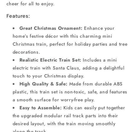
cheer for all to enjoy.
Features:
Great Christmas Ornament:
Enhance your
home’s festive décor with this charming mini
Christmas train, perfect for holiday parties and tree
decorations.
Realistic Electric Train Set:
Includes a mini
electric train with Santa Claus, adding a delightful
touch to your Christmas display.
High Quality & Safe:
Made from durable ABS
plastic, this train set is non-toxic, safe, and features
a smooth surface for worry-free play.
Easy to Assemble:
Kids can easily put together
the upgraded modular rail track parts into their
desired layout, with the train moving smoothly
along the track.