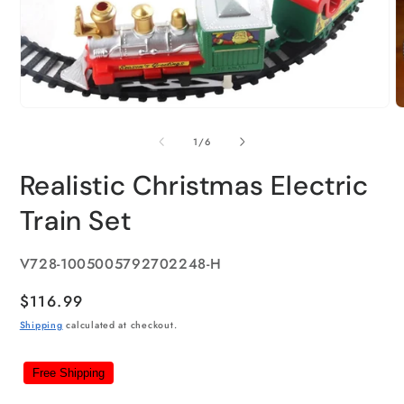
of
1
/
6
Realistic Christmas Electric
Train Set
SKU:
V728-1005005792702248-H
Regular
$116.99
price
Shipping
calculated at checkout.
Free Shipping