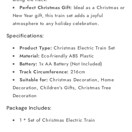
Perfect Christmas Gift:
Ideal as a Christmas or
New Year gift, this train set adds a joyful
atmosphere to any holiday celebration.
Specifications:
Product Type:
Christmas Electric Train Set
Material:
Eco-friendly ABS Plastic
Battery:
1x AA Battery (Not Included)
Track Circumference:
216cm
Suitable for:
Christmas Decoration, Home
Decoration, Children's Gifts, Christmas Tree
Decoration
Package Includes:
1 * Set of Christmas Electric Train