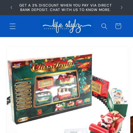
Skip to
GET A 3% DISCOUNT WHEN YOU PAY VIA DIRECT
AFTERP
content
BANK DEPOSIT. CHAT WITH US TO KNOW MORE.
Cart
Skip to
product
information