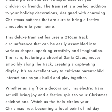
children or friends. The train set is a perfect addition
to your holiday decorations, designed with charming
Christmas patterns that are sure to bring a festive
atmosphere to your home.
This deluxe train set features a 216cm track
circumference that can be easily assembled into
various shapes, sparking creativity and imagination.
The train, featuring a cheerful Santa Claus, moves
smoothly along the track, creating a captivating
display. It’s an excellent way to cultivate parent-child
interactions as you build and play together.
Whether as a gift or a decoration, this electric train
set will bring joy and a festive spirit to your Christmas
celebrations. Watch as the train circles your
Christmas tree, becoming a focal point of holiday