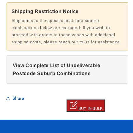
Shipping Restriction Notice
Shipments to the specific postcode-suburb
combinations below are excluded. If you wish to
proceed with orders to these zones with additional
shipping costs, please reach out to us for assistance.
View Complete List of Undeliverable
Postcode Suburb Combinations
Share