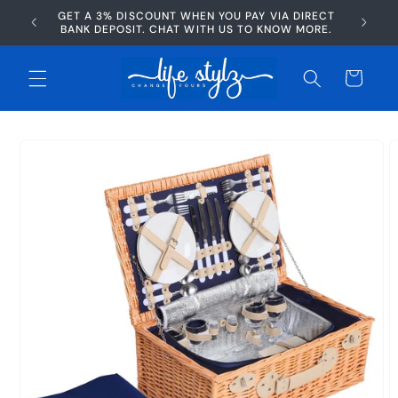
Skip to
GET A 3% DISCOUNT WHEN YOU PAY VIA DIRECT
AFTERP
content
BANK DEPOSIT. CHAT WITH US TO KNOW MORE.
Cart
Skip to
product
information