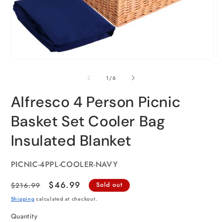
of
1
/
6
Alfresco 4 Person Picnic
Basket Set Cooler Bag
Insulated Blanket
SKU:
PICNIC-4PPL-COOLER-NAVY
Regular
Sale
$46.99
$216.99
Sold out
price
price
Shipping
calculated at checkout.
Quantity
Quantity