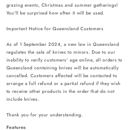
grazing events, Christmas and summer gatherings!
You'll be surprised how often it will be used.
Important Notice for Queensland Customers
As of 1 September 2024, a new law in Queensland
regulates the sale of knives to minors. Due to our
inability to verify customers' age online, all orders to
Queensland containing knives will be automatically
cancelled. Customers affected will be contacted to
arrange a full refund or a partial refund if they wish
to receive other products in the order that do not
include knives.
Thank you for your understanding.
Features