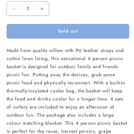
Decrease
Increase
quantity
quantity
for
for
Sold out
Alfresco
Alfresco
4
4
Person
Person
Made from quality willow with PU leather straps and
Picnic
Picnic
Basket
Basket
cotton linen lining, this sensational 4 person picnic
Set
Set
basket is designed for outdoor family and friends
Cooler
Cooler
picnic fun. Putting away the devices, grab some
Bag
Bag
picnic food and physically reconnect. With a built-in
Insulated
Insulated
Blanket
Blanket
thermally-insulated cooler bag, the basket will keep
the food and drinks cooler for a longer time. 4 sets
of cutlery are included to enjoy an afternoon of
outdoor fun. The package also includes a large
colour matching blanket. This 4 person picnic basket
is perfect for the races, harvest picnics, grape