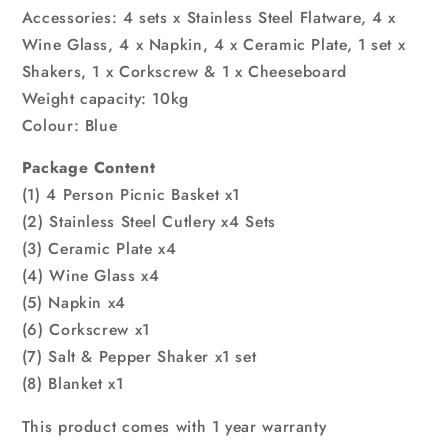
Accessories: 4 sets x Stainless Steel Flatware, 4 x
Wine Glass, 4 x Napkin, 4 x Ceramic Plate, 1 set x
Shakers, 1 x Corkscrew & 1 x Cheeseboard
Weight capacity: 10kg
Colour: Blue
Package Content
(1) 4 Person Picnic Basket x1
(2) Stainless Steel Cutlery x4 Sets
(3) Ceramic Plate x4
(4) Wine Glass x4
(5) Napkin x4
(6) Corkscrew x1
(7) Salt & Pepper Shaker x1 set
(8) Blanket x1
This product comes with 1 year warranty