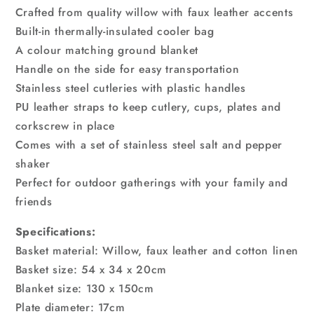
Crafted from quality willow with faux leather accents
Built-in thermally-insulated cooler bag
A colour matching ground blanket
Handle on the side for easy transportation
Stainless steel cutleries with plastic handles
PU leather straps to keep cutlery, cups, plates and
corkscrew in place
Comes with a set of stainless steel salt and pepper
shaker
Perfect for outdoor gatherings with your family and
friends
Specifications:
Basket material: Willow, faux leather and cotton linen
Basket size: 54 x 34 x 20cm
Blanket size: 130 x 150cm
Plate diameter: 17cm