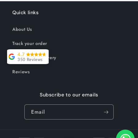
Quick links
About Us
Track your order
4.7
Shipping & Delivery
350 Reviews
Lesley Willott
Reviews
Delivery very
took a little
Subscribe to our emails
while but it was
worth the wait.
Email
The chairs were
so well priced
and exactly