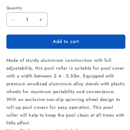
Quantity
Quantity
Decrease
Increase
quantity
quantity
for
for
Add to cart
Aquabuddy
Aquabuddy
Pool
Pool
Cover
Cover
Made of sturdy aluminium construction with full
Roller
Roller
5.5m
5.5m
adjustability, this pool roller is suitable for pool cover
Adjustable
Adjustable
with a width between 2.4 - 5.55m. Equipped with
Swimming
Swimming
premium anodized aluminium alloy stands with plastic
Pool
Pool
wheels for maximum portability and convenience.
Solar
Solar
Blanket
Blanket
With an exclusive non-slip spinning wheel design to
Reel
Reel
roll up pool covers for easy operation. This pool
roller will help to keep the pool clean at all times with
little effort.