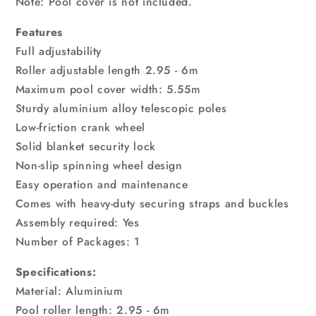
Note: Pool cover is not included.
Features
Full adjustability
Roller adjustable length 2.95 - 6m
Maximum pool cover width: 5.55m
Sturdy aluminium alloy telescopic poles
Low-friction crank wheel
Solid blanket security lock
Non-slip spinning wheel design
Easy operation and maintenance
Comes with heavy-duty securing straps and buckles
Assembly required: Yes
Number of Packages: 1
Specifications:
Material: Aluminium
Pool roller length: 2.95 - 6m