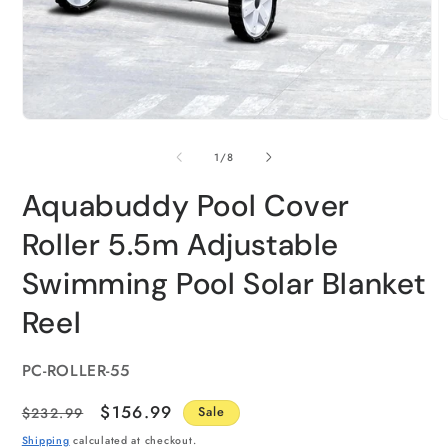
of
1
/
8
Aquabuddy Pool Cover
Roller 5.5m Adjustable
Swimming Pool Solar Blanket
Reel
SKU:
PC-ROLLER-55
Regular
Sale
$156.99
$232.99
Sale
price
price
Shipping
calculated at checkout.