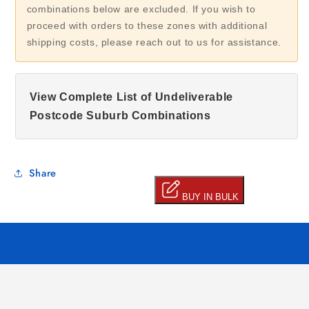
combinations below are excluded. If you wish to
proceed with orders to these zones with additional
shipping costs, please reach out to us for assistance.
View Complete List of Undeliverable
Postcode Suburb Combinations
Share