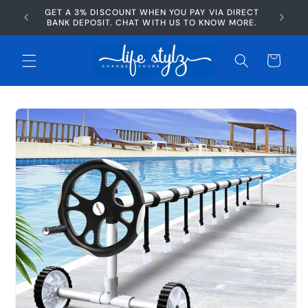
Skip to
GET A 3% DISCOUNT WHEN YOU PAY VIA DIRECT
AFTERP
content
BANK DEPOSIT. CHAT WITH US TO KNOW MORE.
Cart
Skip to
product
information