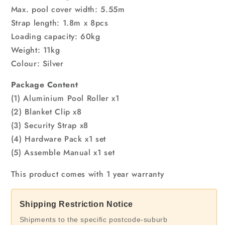
Max. pool cover width: 5.55m
Strap length: 1.8m x 8pcs
Loading capacity: 60kg
Weight: 11kg
Colour: Silver
Package Content
(1) Aluminium Pool Roller x1
(2) Blanket Clip x8
(3) Security Strap x8
(4) Hardware Pack x1 set
(5) Assemble Manual x1 set
This product comes with 1 year warranty
Shipping Restriction Notice
Shipments to the specific postcode-suburb