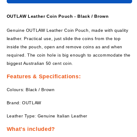
Leather
Leather
Coin
Coin
Pouch
Pouch
OUTLAW Leather Coin Pouch - Black / Brown
-
-
BROWN
BROWN
Genuine OUTLAW Leather Coin Pouch, made with quality
leather. Practical use, just slide the coins from the top
inside the pouch, open and remove coins as and when
required. The coin hole is big enough to accommodate the
biggest Australian 50 cent coin.
Features & Specifications:
Colours: Black / Brown
Brand: OUTLAW
Leather Type: Genuine Italian Leather
What's included?