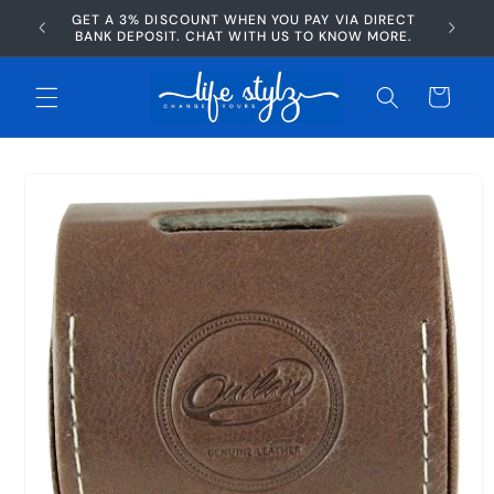
Skip to
GET A 3% DISCOUNT WHEN YOU PAY VIA DIRECT
AFTERP
content
BANK DEPOSIT. CHAT WITH US TO KNOW MORE.
Cart
Skip to
product
information