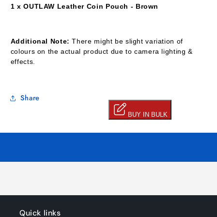
1 x OUTLAW
Leather Coin Pouch - Brown
Additional Note:
There might be slight variation of
colours on the actual product due to camera lighting &
effects.
Share
Quick links