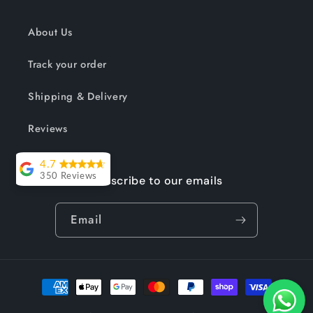
About Us
Track your order
Shipping & Delivery
Reviews
4.7
350 Reviews
Subscribe to our emails
Lesley Willott
Email
Delivery very
took a little
while but it was
Payment
worth the wait.
methods
The chairs were