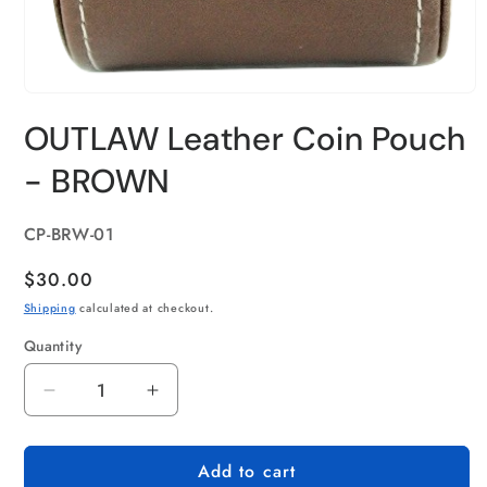
OUTLAW Leather Coin Pouch
- BROWN
SKU:
CP-BRW-01
Regular
$30.00
price
Shipping
calculated at checkout.
Quantity
Quantity
Decrease
Increase
quantity
quantity
for
for
Add to cart
OUTLAW
OUTLAW