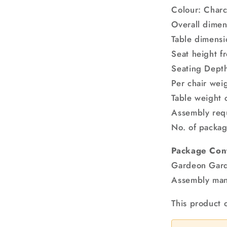
Colour: Char
Overall dime
Table dimens
Seat height 
Seating Dept
Per chair wei
Table weight 
Assembly req
No. of packag
Package Con
Gardeon Gard
Assembly man
This product 