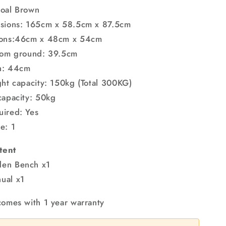
coal Brown
nsions: 165cm x 58.5cm x 87.5cm
ions:46cm x 48cm x 54cm
from ground: 39.5cm
h: 44cm
ght capacity: 150kg (Total 300KG)
capacity: 50kg
uired: Yes
e: 1
tent
en Bench x1
ual x1
comes with 1 year warranty