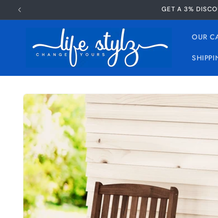
Skip to
GET A 3% DISCO
content
OUR C
SHIPPI
Skip to
product
information