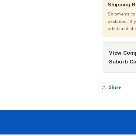
Shipping Re
Shipments to
excluded. If 
additional sh
View Comp
Suburb Co
Share