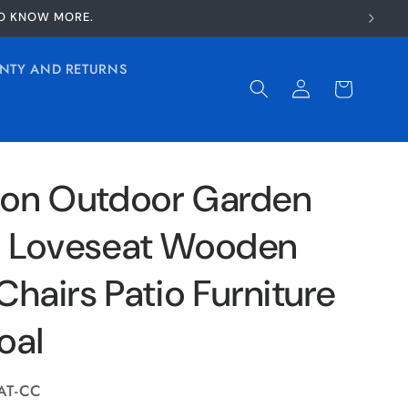
TO KNOW MORE.
NTY AND RETURNS
Log
Cart
in
on Outdoor Garden
 Loveseat Wooden
Chairs Patio Furniture
oal
AT-CC