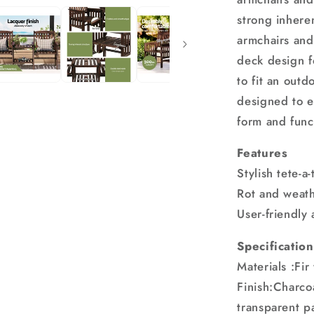
strong inhere
armchairs and 
deck design fo
to fit an outd
designed to en
form and func
Features
Stylish tete-a
Rot and weathe
User-friendly
Specification
Materials :Fi
Finish:Charco
transparent p