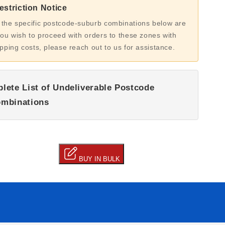
striction Notice
 the specific postcode-suburb combinations below are
you wish to proceed with orders to these zones with
ipping costs, please reach out to us for assistance.
lete List of Undeliverable Postcode
mbinations