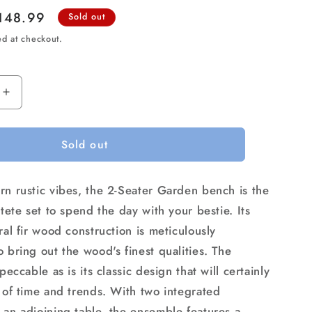
ale
148.99
Sold out
rice
ed at checkout.
Increase
quantity
for
Sold out
Gardeon
Outdoor
Garden
rn rustic vibes, the 2-Seater Garden bench is the
Bench
Loveseat
-tete set to spend the day with your bestie. Its
Wooden
ral fir wood construction is meticulously
Table
 bring out the wood's finest qualities. The
Chairs
Patio
mpeccable as is its classic design that will certainly
Furniture
t of time and trends. With two integrated
Charcoal
 an adjoining table, the ensemble features a