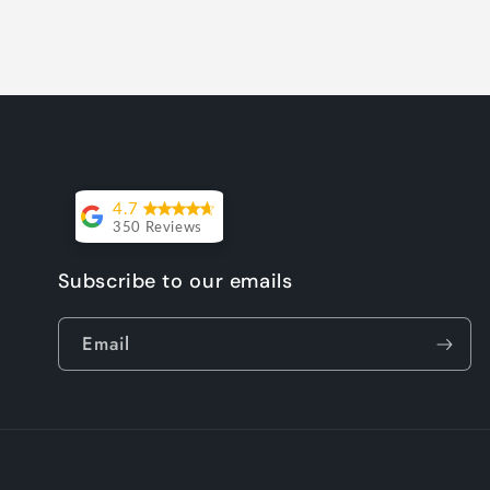
4.7
350 Reviews
Lesley Willott
Subscribe to our emails
Delivery very
Email
took a little
while but it
was worth the
wait. The chairs
were so well