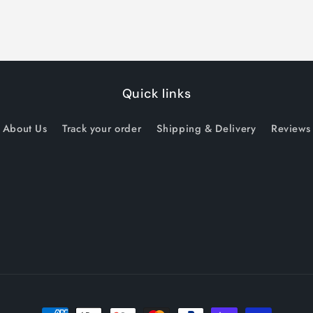
Quick links
About Us
Track your order
Shipping & Delivery
Reviews