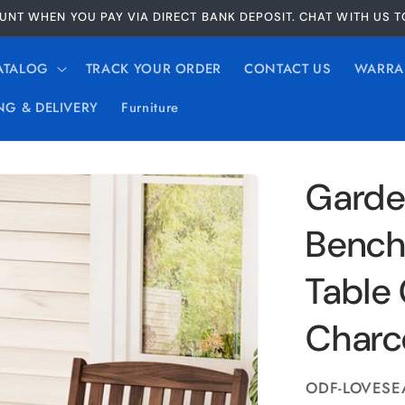
UNT WHEN YOU PAY VIA DIRECT BANK DEPOSIT. CHAT WITH US 
ATALOG
TRACK YOUR ORDER
CONTACT US
WARRA
NG & DELIVERY
Furniture
Garde
Bench
Table 
Charc
SKU:
ODF-LOVESE