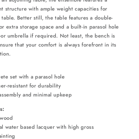
nt structure with ample weight capacities for
table. Better still, the table features a double-
r extra storage space and a built-in parasol hole
oor umbrella if required. Not least, the bench is
sure that your comfort is always forefront in its
tion.
-tete set with a parasol hole
r-resistant for durability
 assembly and minimal upkeep
s:
r wood
al water based lacquer with high gross
ainting