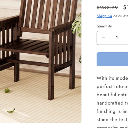
Regular
S
$
$232.99
price
p
Shipping
calculat
Quantity
Quantity
Decrease
quantity
for
Gardeon
Outdoor
Garden
With its mode
Bench
Loveseat
perfect tete-a
Wooden
beautiful natu
Table
handcrafted to
Chairs
Patio
finishing is i
Furniture
stand the tes
Charcoal
armchairs and