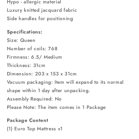
Hypo - allergic material
Luxury knitted jacquard fabric
Side handles for positioning
Specifications:
Size: Queen
Number of coils: 768
Firmness: 6.5/ Medium
Thickness: 31cm
Dimension: 203 x 153 x 31cm
Vacuum packaging: Item will expand to its normal
shape within 1 day after unpacking.
Assembly Required: No
Please Note: The item comes in 1 Package
Package Content
(1) Euro Top Mattress x1