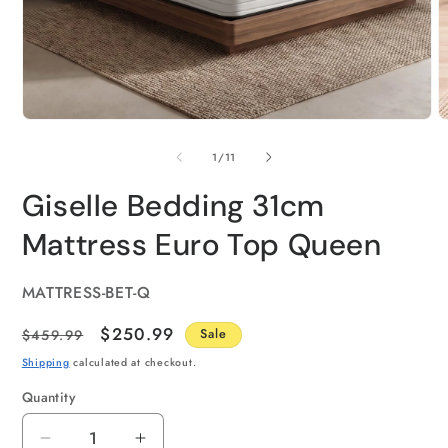
of
1
/
11
Giselle Bedding 31cm
Mattress Euro Top Queen
SKU:
MATTRESS-BET-Q
Regular
Sale
$250.99
$459.99
Sale
price
price
Shipping
calculated at checkout.
Quantity
Quantity
Decrease
Increase