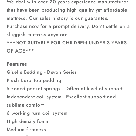
We deal with over 20 years experience manufacturer
that have been producing high quality yet affordable
mattress. Our sales history is our guarantee.
Purchase now for a prompt delivery. Don't settle on a
sluggish mattress anymore.
***NOT SUITABLE FOR CHILDREN UNDER 3 YEARS
OF AGE***
Features
Giselle Bedding - Devon Series
Plush Euro Top padding
5 zoned pocket springs - Different level of support
Independent coil system - Excellent support and
sublime comfort
6 working turn coil system
High density foam
Medium firmness