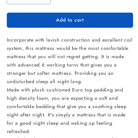
quantity
quantity
for
for
Add to cart
Giselle
Giselle
Bedding
Bedding
31cm
31cm
Incorporate with lavish construction and excellent coil
Mattress
Mattress
Euro
Euro
system, this mattress would be the most comfortable
Top
Top
mattress that you will not regret getting. It is made
Queen
Queen
with advanced 6 working turns that gives you a
stronger but softer mattress. Providing you an
undisturbed sleep all night long.
Made with plush cushioned Euro top padding and
high density foam, you are expecting a soft and
comfortable bedding that give you a soothing sleep
night after night. It's simply a mattress that is made
for a good night sleep and waking up feeling
refreshed.