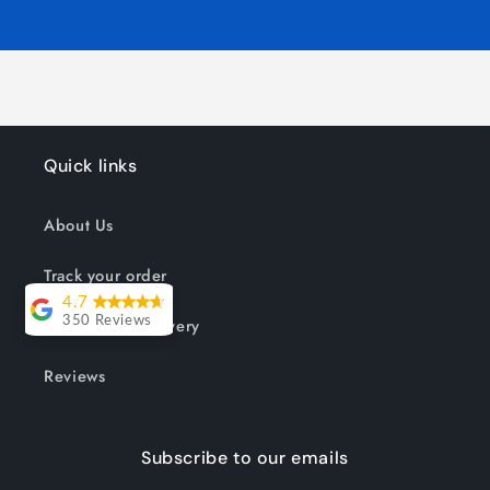
Quick links
About Us
Track your order
4.7
Shipping & Delivery
350 Reviews
Lesley Willott
Reviews
Delivery very
took a little
Subscribe to our emails
while but it was