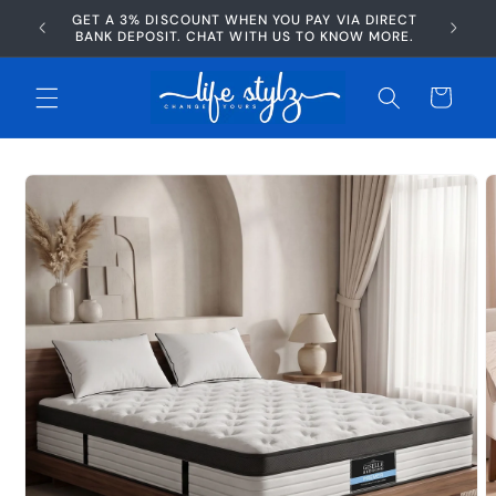
Skip to
GET A 3% DISCOUNT WHEN YOU PAY VIA DIRECT
AFTERP
content
BANK DEPOSIT. CHAT WITH US TO KNOW MORE.
Cart
Skip to
product
information