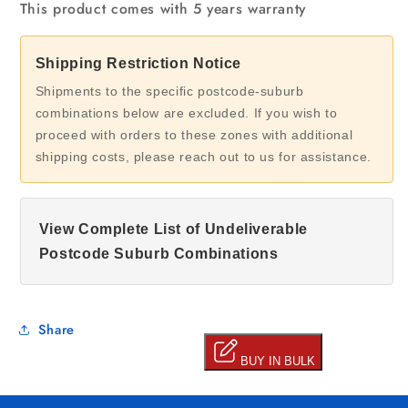
This product comes with 5 years warranty
Shipping Restriction Notice
Shipments to the specific postcode-suburb
combinations below are excluded. If you wish to
proceed with orders to these zones with additional
shipping costs, please reach out to us for assistance.
View Complete List of Undeliverable
Postcode Suburb Combinations
Share