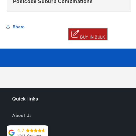
Postcode Suburb Combinations
Share
Quick links
About Us
Track your order
4.7
350 Reviews