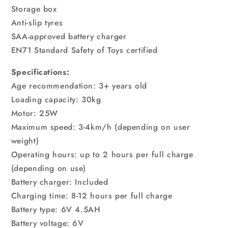
Storage box
Anti-slip tyres
SAA-approved battery charger
EN71 Standard Safety of Toys certified
Specifications:
Age recommendation: 3+ years old
Loading capacity: 30kg
Motor: 25W
Maximum speed: 3-4km/h (depending on user
weight)
Operating hours: up to 2 hours per full charge
(depending on use)
Battery charger: Included
Charging time: 8-12 hours per full charge
Battery type: 6V 4.5AH
Battery voltage: 6V