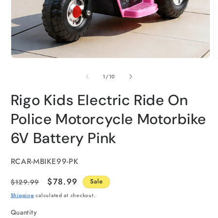
of
1
/
10
Rigo Kids Electric Ride On
Police Motorcycle Motorbike
6V Battery Pink
SKU:
RCAR-MBIKE99-PK
Regular
Sale
$78.99
$129.99
Sale
price
price
Shipping
calculated at checkout.
Quantity
Quantity