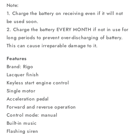
Note:
1. Charge the battery on receiving even if it will not
be used soon.
2. Charge the battery EVERY MONTH if not in use for
long periods to prevent over-discharging of battery.
This can cause irreparable damage to it.
Features
Brand: Rigo
Lacquer finish
Keyless start engine control
Single motor
Acceleration pedal
Forward and reverse operation
Control mode: manual
Built-in music
Flashing siren