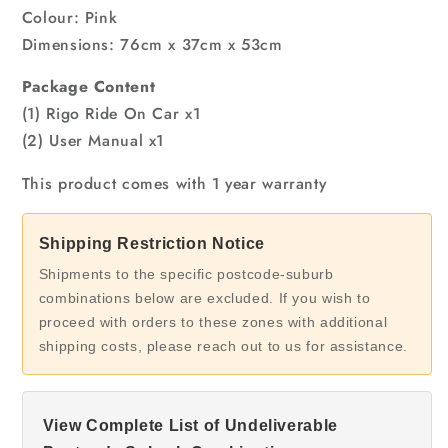
Colour: Pink
Dimensions: 76cm x 37cm x 53cm
Package Content
(1) Rigo Ride On Car x1
(2) User Manual x1
This product comes with 1 year warranty
Shipping Restriction Notice
Shipments to the specific postcode-suburb
combinations below are excluded. If you wish to
proceed with orders to these zones with additional
shipping costs, please reach out to us for assistance.
View Complete List of Undeliverable