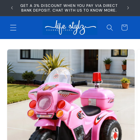
Skip to
GET A 3% DISCOUNT WHEN YOU PAY VIA DIRECT
AFTERP
content
BANK DEPOSIT. CHAT WITH US TO KNOW MORE.
Cart
Skip to
product
information