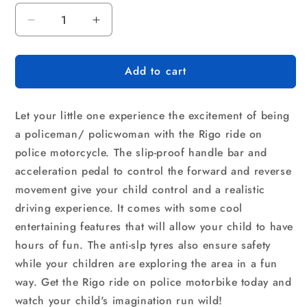
Decrease
Increase
quantity
quantity
for
for
Add to cart
Rigo
Rigo
Kids
Kids
Electric
Electric
Let your little one experience the excitement of being
Ride
Ride
On
On
a policeman/ policwoman with the Rigo ride on
Police
Police
police motorcycle. The slip-proof handle bar and
Motorcycle
Motorcycle
acceleration pedal to control the forward and reverse
Motorbike
Motorbike
movement give your child control and a realistic
6V
6V
Battery
Battery
driving experience. It comes with some cool
Pink
Pink
entertaining features that will allow your child to have
hours of fun. The anti-slp tyres also ensure safety
while your children are exploring the area in a fun
way. Get the Rigo ride on police motorbike today and
watch your child's imagination run wild!