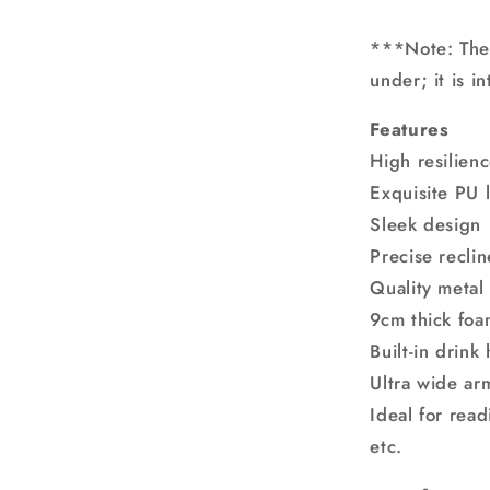
***Note: The 
under; it is i
Features
High resilien
Exquisite PU 
Sleek design
Precise recli
Quality metal 
9cm thick fo
Built-in drink
Ultra wide ar
Ideal for read
etc.