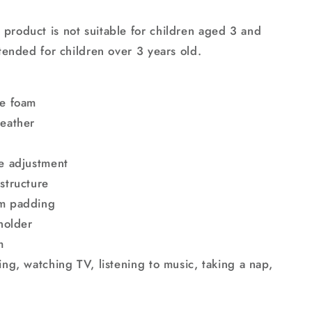
product is not suitable for children aged 3 and
ntended for children over 3 years old.
ce foam
leather
ne adjustment
structure
am padding
 holder
m
ing, watching TV, listening to music, taking a nap,