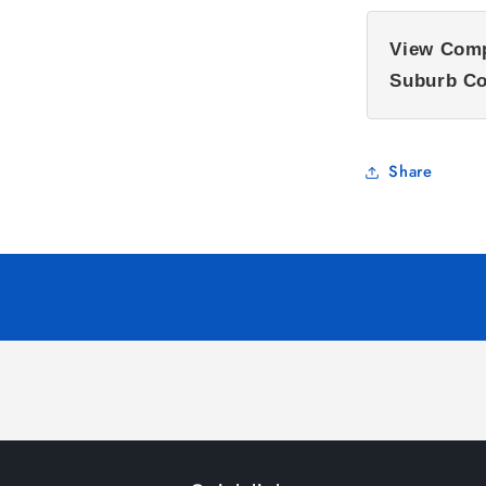
View Comp
Suburb Co
Share