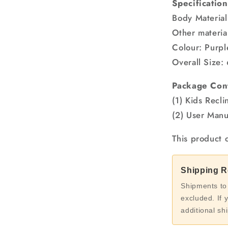
Specification
Body Material
Other materia
Colour: Purpl
Overall Size:
Package Con
(1) Kids Recli
(2) User Manu
This product 
Shipping Re
Shipments to
excluded. If 
additional sh