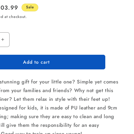
le
103.99
Sale
ice
ed at checkout.
Increase
quantity
for
Add to cart
Keezi
Kids
Recliner
stunning gift for your little one? Simple yet comes
Chair
Purple
om your families and friends? Why not get this
PU
cliner? Let them relax in style with their feet up!
Leather
designed for kids, it is made of PU leather and 9cm
Sofa
Lounge
ing; making sure they are easy to clean and long
Couch
will give them the responsibility for an easy
Children
 Good way to train up since young!