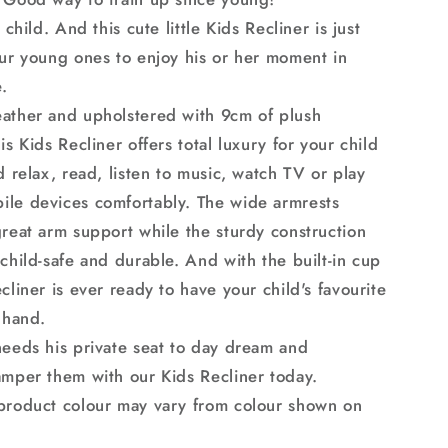
Armchair
 child. And this cute little Kids Recliner is just
our young ones to enjoy his or her moment in
.
ather and upholstered with 9cm of plush
is Kids Recliner offers total luxury for your child
d relax, read, listen to music, watch TV or play
le devices comfortably. The wide armrests
great arm support while the sturdy construction
child-safe and durable. And with the built-in cup
cliner is ever ready to have your child's favourite
 hand.
needs his private seat to day dream and
amper them with our Kids Recliner today.
product colour may vary from colour shown on