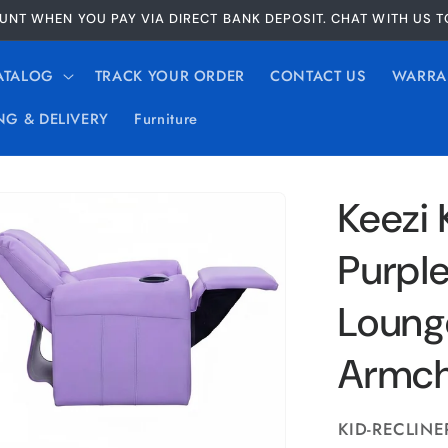
UNT WHEN YOU PAY VIA DIRECT BANK DEPOSIT. CHAT WITH US 
ATALOG
TRACK YOUR ORDER
CONTACT US
WARRA
NG & DELIVERY
Furniture
Keezi 
Purple
Loung
Armch
SKU:
KID-RECLINE