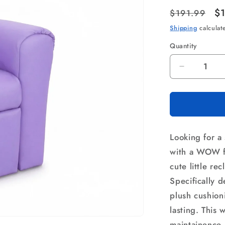
Regular
Sa
$
$191.99
price
pr
Shipping
calculat
Quantity
Quantity
Decrease
quantity
for
Keezi
Kids
Recliner
Looking for a 
Chair
Purple
with a WOW fr
PU
cute little re
Leather
Specifically 
Sofa
Lounge
plush cushion
Couch
lasting. This 
Children
maintainence.