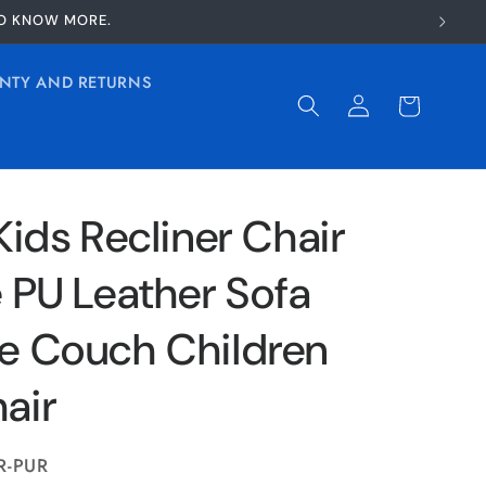
TO KNOW MORE.
NTY AND RETURNS
Log
Cart
in
Kids Recliner Chair
 PU Leather Sofa
e Couch Children
air
R-PUR