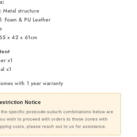
s:
: Metal structure
l: Foam & PU Leather
e
 65 x 42 x 61cm
tent
ner x1
al x1
comes with 1 year warranty
striction Notice
 the specific postcode-suburb combinations below are
you wish to proceed with orders to these zones with
ipping costs, please reach out to us for assistance.