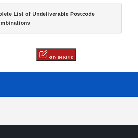
lete List of Undeliverable Postcode
mbinations