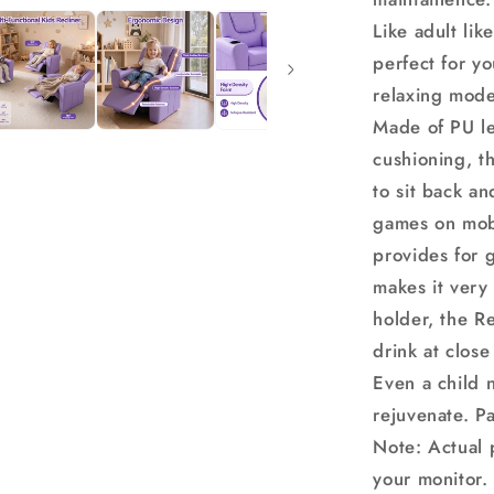
Armchair
Like adult like
perfect for y
relaxing mode
Made of PU le
cushioning, th
to sit back an
games on mobi
provides for 
makes it very 
holder, the Re
drink at close
Even a child 
rejuvenate. P
Note: Actual 
your monitor.