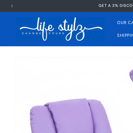
Skip to
GET A 3% DISCO
content
OUR C
SHIPPI
Skip to
product
information