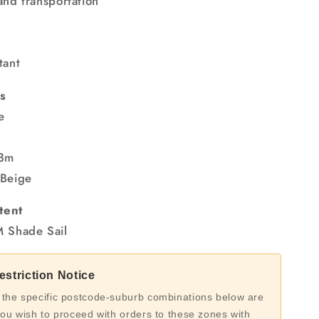
and transportation
tant
s
e
 3m
 Beige
tent
M Shade Sail
striction Notice
 the specific postcode-suburb combinations below are
you wish to proceed with orders to these zones with