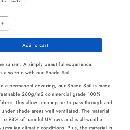
ce
ed at checkout.
Increase
quantity
for
Add to cart
Instahut
Shade
Sail
the sunset. A simply beautiful experience.
2.5x3m
e
Rectangle
t's also true with our Shade Sail.
280GSM
98%
e a permanent covering, our Shade Sail is made
Sand
breathable 280g/m2 commercial grade 100%
Shade
abric. This allows cooling air to pass through and
Cloth
 under shade areas well ventilated. The material
p to 98% of harmful UV rays and is all-weather
Australian climatic conditions. Plus, the material is