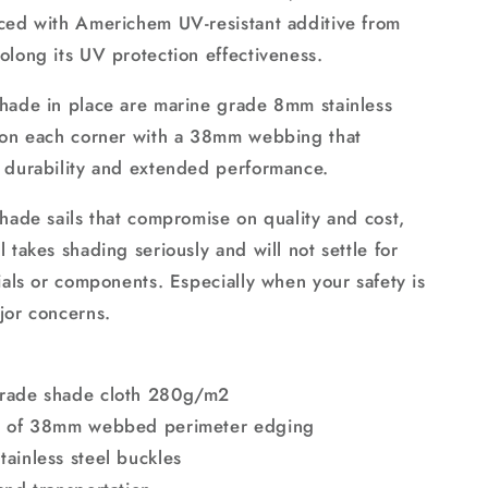
ced with Americhem UV-resistant additive from
olong its UV protection effectiveness.
hade in place are marine grade 8mm stainless
 on each corner with a 38mm webbing that
 durability and extended performance.
shade sails that compromise on quality and cost,
 takes shading seriously and will not settle for
ials or components. Especially when your safety is
jor concerns.
rade shade cloth 280g/m2
n of 38mm webbed perimeter edging
ainless steel buckles