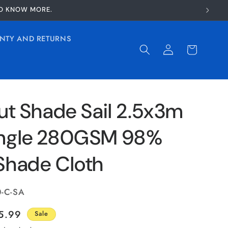
TO KNOW MORE.
NTY AND RETURNS
Log
Cart
in
ut Shade Sail 2.5x3m
ngle 280GSM 98%
Shade Cloth
0-C-SA
le
5.99
Sale