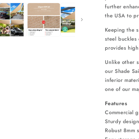
further enhan
the USA to pr
Keeping the s
steel buckles
provides high
Unlike other 
our Shade Sail
inferior mater
one of our ma
Features
Commercial g
Sturdy desig
Robust 8mm st