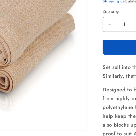
price
pri
Shipping
calculat
Quantity
Quantity
Decrease
quantity
for
Instahut
Shade
Sail
Set sail into 
2.5x3m
Rectangl
Similarly, tha
280GSM
98%
Designed to b
Sand
from highly 
Shade
polyethylene f
Cloth
help keep the
also blocks u
proof to suit 