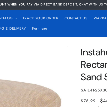
UNT WHEN YOU PAY VIA DIRECT BANK DEPOSIT. CHAT WITH US 
ATALOG
TRACK YOUR ORDER
CONTACT US
WARRA
NG & DELIVERY
Furniture
Instah
Recta
Sand 
SKU:
SAIL-H-25X3
Regular
Sa
$4
$76.99