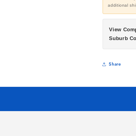
additional sh
View Comp
Suburb Co
Share