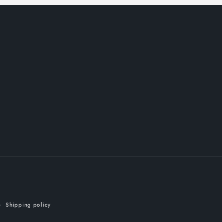
Shipping policy