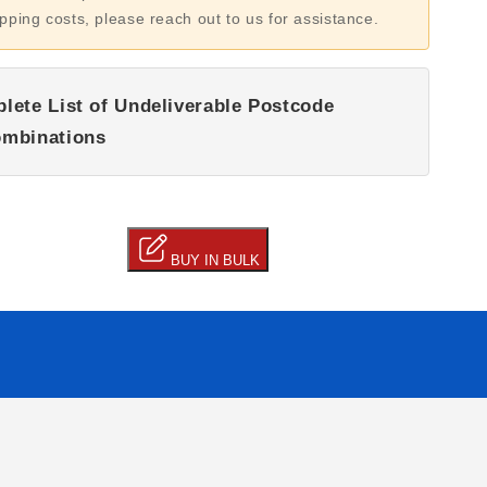
ipping costs, please reach out to us for assistance.
lete List of Undeliverable Postcode
mbinations