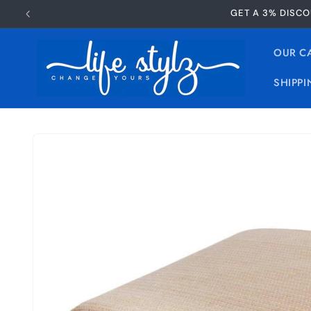
Skip to
GET A 3% DISCO
content
OUR C
SHIPPI
Skip to
product
information