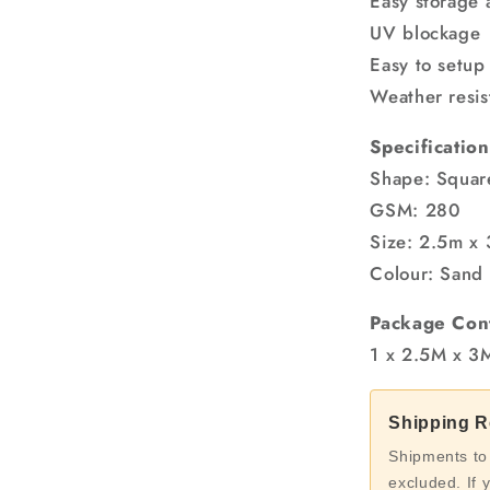
Easy storage 
UV blockage
Easy to setup
Weather resis
Specification
Shape: Squar
GSM: 280
Size: 2.5m x
Colour: Sand
Package Con
1 x 2.5M x 3
Shipping Re
Shipments to
excluded. If 