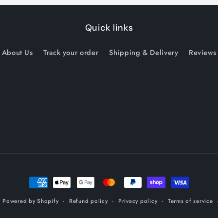
Quick links
About Us
Track your order
Shipping & Delivery
Reviews
Payment
methods
Refund policy
Privacy policy
Terms of service
z
Powered by Shopify