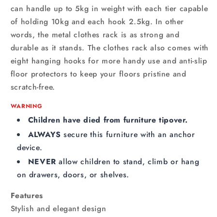
can handle up to 5kg in weight with each tier capable
of holding 10kg and each hook 2.5kg. In other
words, the metal clothes rack is as strong and
durable as it stands. The clothes rack also comes with
eight hanging hooks for more handy use and anti-slip
floor protectors to keep your floors pristine and
scratch-free.
WARNING
Children have died from furniture tipover.
ALWAYS
secure this furniture with an anchor
device.
NEVER
allow children to stand, climb or hang
on drawers, doors, or shelves.
Features
Stylish and elegant design