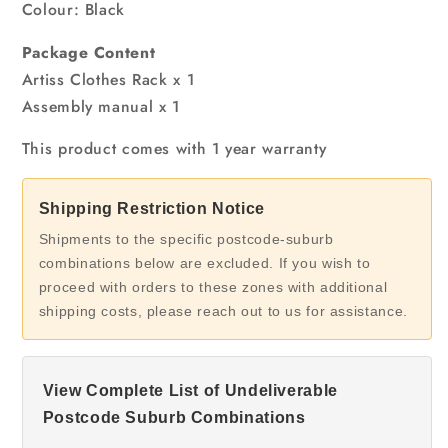
Colour: Black
Package Content
Artiss Clothes Rack x 1
Assembly manual x 1
This product comes with 1 year warranty
Shipping Restriction Notice
Shipments to the specific postcode-suburb
combinations below are excluded. If you wish to
proceed with orders to these zones with additional
shipping costs, please reach out to us for assistance.
View Complete List of Undeliverable
Postcode Suburb Combinations