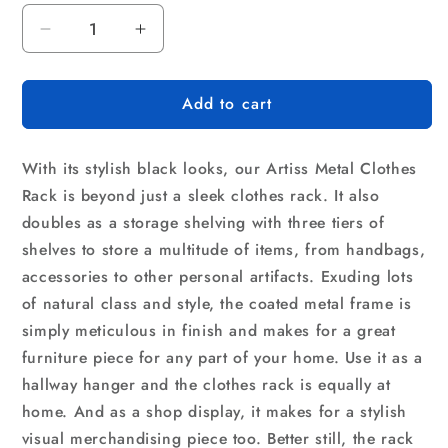
Decrease
Increase
quantity
quantity
for
for
Add to cart
Artiss
Artiss
Clothes
Clothes
Rack
Rack
With its stylish black looks, our Artiss Metal Clothes
Airer
Airer
Coat
Coat
Rack is beyond just a sleek clothes rack. It also
Stand
Stand
doubles as a storage shelving with three tiers of
179cm
179cm
shelves to store a multitude of items, from handbags,
Hanger
Hanger
accessories to other personal artifacts. Exuding lots
Rail
Rail
Closet
Closet
of natural class and style, the coated metal frame is
simply meticulous in finish and makes for a great
furniture piece for any part of your home. Use it as a
hallway hanger and the clothes rack is equally at
home. And as a shop display, it makes for a stylish
visual merchandising piece too. Better still, the rack