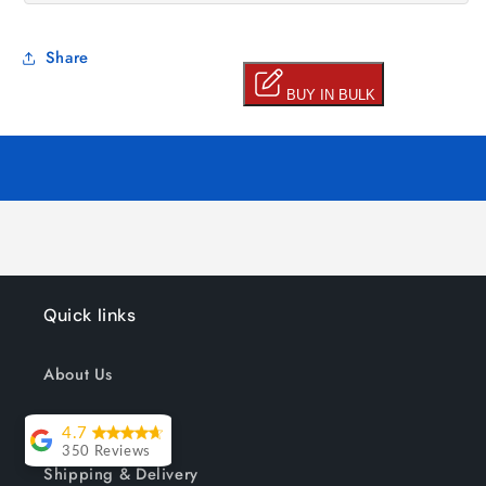
Share
Quick links
About Us
Track your order
4.7
350 Reviews
Shipping & Delivery