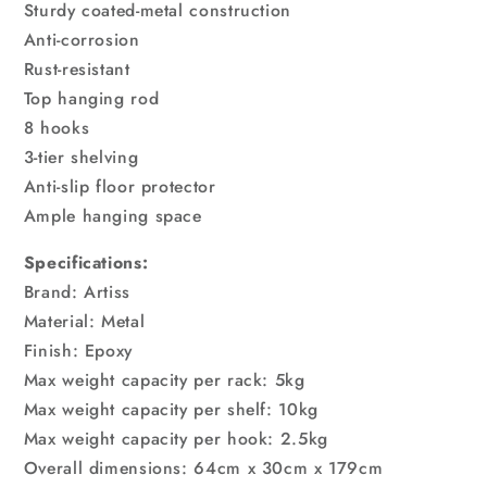
Sturdy coated-metal construction
Anti-corrosion
Rust-resistant
Top hanging rod
8 hooks
3-tier shelving
Anti-slip floor protector
Ample hanging space
Specifications:
Brand: Artiss
Material: Metal
Finish: Epoxy
Max weight capacity per rack: 5kg
Max weight capacity per shelf: 10kg
Max weight capacity per hook: 2.5kg
Overall dimensions: 64cm x 30cm x 179cm