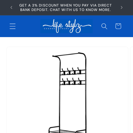
Skip to
GET A 3% DISCOUNT WHEN YOU PAY VIA DIRECT
AFTERP
content
BANK DEPOSIT. CHAT WITH US TO KNOW MORE.
Cart
Skip to
product
information