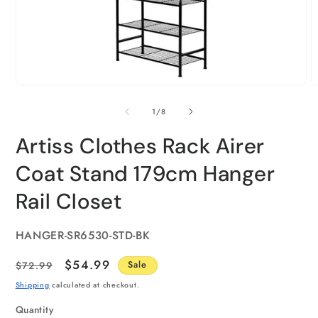
of
1
/
8
Artiss Clothes Rack Airer
Coat Stand 179cm Hanger
Rail Closet
SKU:
HANGER-SR6530-STD-BK
Regular
Sale
$54.99
$72.99
Sale
price
price
Shipping
calculated at checkout.
Quantity
Quantity