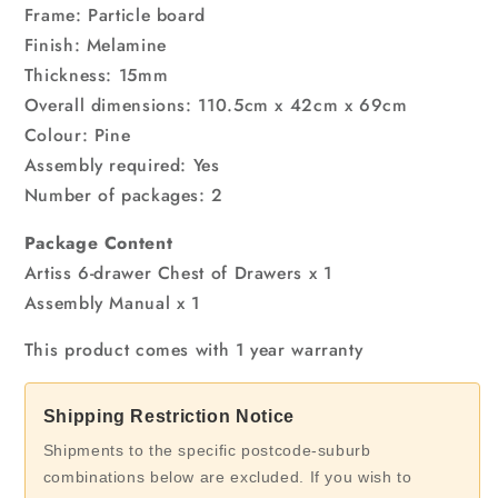
Frame: Particle board
Finish: Melamine
Thickness: 15mm
Overall dimensions: 110.5cm x 42cm x 69cm
Colour: Pine
Assembly required: Yes
Number of packages: 2
Package Content
Artiss 6-drawer Chest of Drawers x 1
Assembly Manual x 1
This product comes with 1 year warranty
Shipping Restriction Notice
Shipments to the specific postcode-suburb
combinations below are excluded. If you wish to