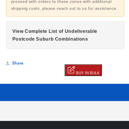
proceed with orders to these zones with additional
shipping costs, please reach out to us for assistance.
View Complete List of Undeliverable
Postcode Suburb Combinations
Share