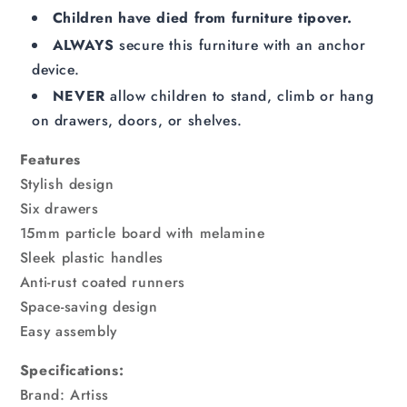
Children have died from furniture tipover.
ALWAYS
secure this furniture with an anchor
device.
NEVER
allow children to stand, climb or hang
on drawers, doors, or shelves.
Features
Stylish design
Six drawers
15mm particle board with melamine
Sleek plastic handles
Anti-rust coated runners
Space-saving design
Easy assembly
Specifications:
Brand: Artiss