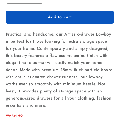
quantity
quantity
for
for
Add to cart
Artiss
Artiss
6
6
Chest
Chest
Practical and handsome, our Artiss 6-drawer Lowboy
of
of
Drawers
Drawers
is perfect for those looking for extra storage space
-
-
for your home. Contemporary and simply designed,
VEDA
VEDA
this beauty features a flawless melamine finish with
Pine
Pine
elegant handles that will easily match your home
decor. Made with premium 15mm thick particle board
with anti-rust coated drawer runners, our lowboy
works ever so smoothly with minimum hassle. Not
least, it provides plenty of storage space with six
generous-sized drawers for all your clothing, fashion
essentials and more.
WARNING