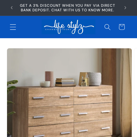
Skip to
GET A 3% DISCOUNT WHEN YOU PAY VIA DIRECT
AFTERP
content
BANK DEPOSIT. CHAT WITH US TO KNOW MORE.
Cart
Skip to
product
information