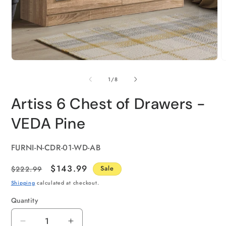
of
1
/
8
Artiss 6 Chest of Drawers -
VEDA Pine
SKU:
FURNI-N-CDR-01-WD-AB
Regular
Sale
$143.99
$222.99
Sale
price
price
Shipping
calculated at checkout.
Quantity
Quantity
Decrease
Increase