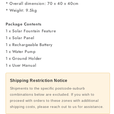
* Overall dimension: 70 x 40 x 40cm
* Weight: 9.5kg
Package Contents
1 x Solar Fountain Feature
1 x Solar Panel
1 x Rechargeable Battery
1 x Water Pump
1 x Ground Holder
1 x User Manual
Shipping Restriction Notice
Shipments to the specific postcode-suburb
combinations below are excluded. If you wish to
proceed with orders to these zones with additional
shipping costs, please reach out to us for assistance.