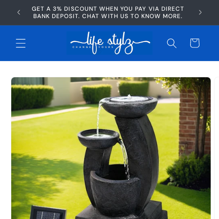
Skip to
GET A 3% DISCOUNT WHEN YOU PAY VIA DIRECT
AFTERP
content
BANK DEPOSIT. CHAT WITH US TO KNOW MORE.
Cart
Skip to
product
information