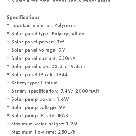
* Suitable for both indoor and outdoor areas
Specifications
* Fountain material: Polyresin
* Solar panel type: Polycrystalline
* Solar panel power: 3W
* Solar panel voltage: 9V
* Solar panel current: 330mA
* Solar panel size: 22.2 x 19.8cm
* Solar panel IP rate: IP44
* Battery type: Lithium
* Battery specification: 7.4V/ 2000mAH
* Solar pump power: 1.6W
* Solar pump voltage: 9V
* Solar pump IP rate: IP68
* Maximum water height: 1.2M
* Maximum flow rate: 250L/h