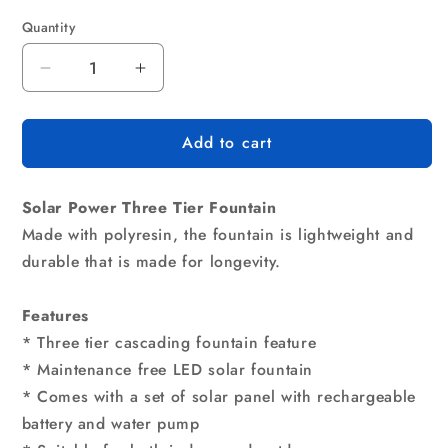
Quantity
Quantity
Decrease
Increase
quantity
quantity
for
for
Add to cart
Gardeon
Gardeon
Solar
Solar
Water
Water
Solar Power Three Tier Fountain
Feature
Feature
Cascading
Cascading
Made with polyresin, the fountain is lightweight and
Fountain
Fountain
durable that is made for longevity.
3-
3-
Tier
Tier
Features
Mushroom
Mushroom
LED
LED
* Three tier cascading fountain feature
Light
Light
* Maintenance free LED solar fountain
70CM
70CM
* Comes with a set of solar panel with rechargeable
battery and water pump