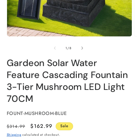
of
1
/
8
Gardeon Solar Water
Feature Cascading Fountain
3-Tier Mushroom LED Light
70CM
SKU:
FOUNT-MUSHROOM-BLUE
Regular
Sale
$162.99
$314.99
Sale
price
price
Shipping
calculated at checkout.