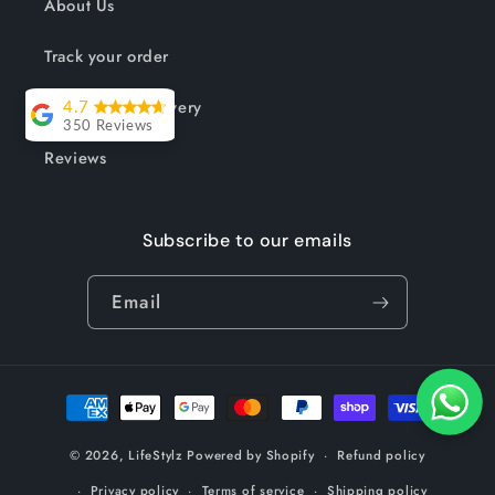
About Us
Track your order
Shipping & Delivery
4.7
350 Reviews
Reviews
Lesley Willott
Delivery very
Subscribe to our emails
took a little
while but it was
Email
worth the wait.
The chairs were
so well priced
Payment
and exactly
methods
what I needed
© 2026,
LifeStylz
Powered by Shopify
Refund policy
to complement
my outdoor
Privacy policy
Terms of service
Shipping policy