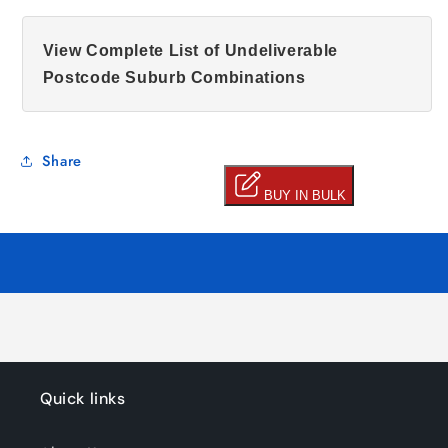
View Complete List of Undeliverable
Postcode Suburb Combinations
Share
Quick links