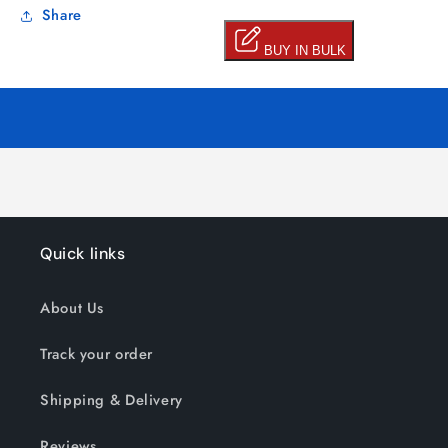
Share
Quick links
About Us
Track your order
Shipping & Delivery
Reviews