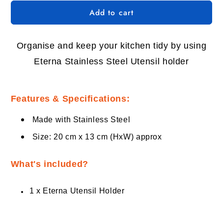
for
for
Add to cart
Eterna
Eterna
Stainless
Stainless
Steel
Steel
Utensil
Utensil
Organise and keep your kitchen tidy by using
Holder
Holder
Eterna Stainless Steel Utensil holder
Features & Specifications:
Made with Stainless Steel
Size: 20 cm x 13 cm (HxW) approx
What's included?
1 x Eterna Utensil Holder