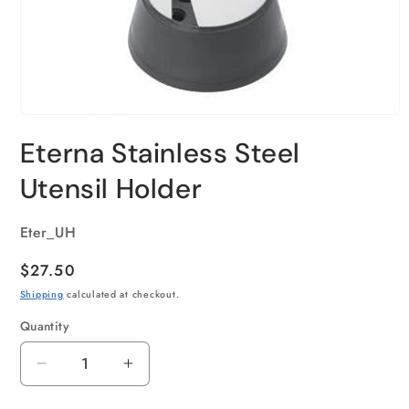
Eterna Stainless Steel
Utensil Holder
SKU:
Eter_UH
Regular
$27.50
price
Shipping
calculated at checkout.
Quantity
Quantity
Decrease
Increase
quantity
quantity