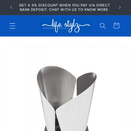
Skip to
GET A 3% DISCOUNT WHEN YOU PAY VIA DIRECT
AFTERP
content
BANK DEPOSIT. CHAT WITH US TO KNOW MORE.
Cart
Skip to
product
information