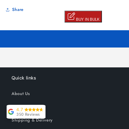
Share
Quick links
About Us
Track your order
4.7
350 Reviews
Shipping & Delivery
Lesley Willott