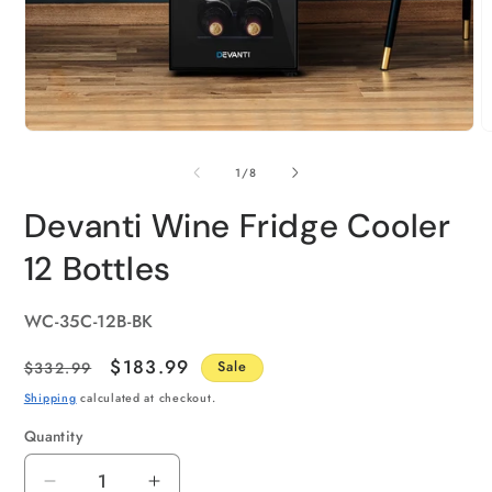
of
1
/
8
Devanti Wine Fridge Cooler
12 Bottles
SKU:
WC-35C-12B-BK
Regular
Sale
$183.99
$332.99
Sale
price
price
Shipping
calculated at checkout.
Quantity
Quantity
Decrease
Increase