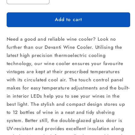
quantity
quantity
for
for
Add to cart
Devanti
Devanti
Wine
Wine
Fridge
Fridge
Need a good and reliable wine cooler? Look no
Cooler
Cooler
12
12
further than our Devanti Wine Cooler. Utilising the
Bottles
Bottles
latest high precision thermoelectric cooling
technology, our wine cooler ensures your favourite
vintages are kept at their prescribed temperatures
with its circulated cool air. The touch control panel
makes for easy temperature adjustments and the built-
in interior LEDs help you to see your wines in the
best light. The stylish and compact design stores up
to 12 bottles of wine in a neat and tidy shelving
system. Better still, the double-glazed glass door is
UV-resistant and provides excellent insulation along