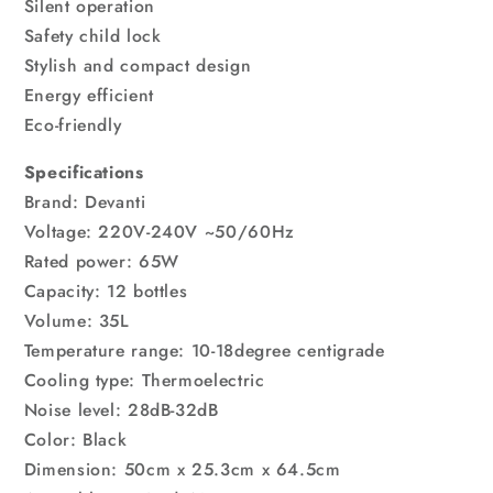
Silent operation
Safety child lock
Stylish and compact design
Energy efficient
Eco-friendly
Specifications
Brand: Devanti
Voltage: 220V-240V ~50/60Hz
Rated power: 65W
Capacity: 12 bottles
Volume: 35L
Temperature range: 10-18degree centigrade
Cooling type: Thermoelectric
Noise level: 28dB-32dB
Color: Black
Dimension: 50cm x 25.3cm x 64.5cm