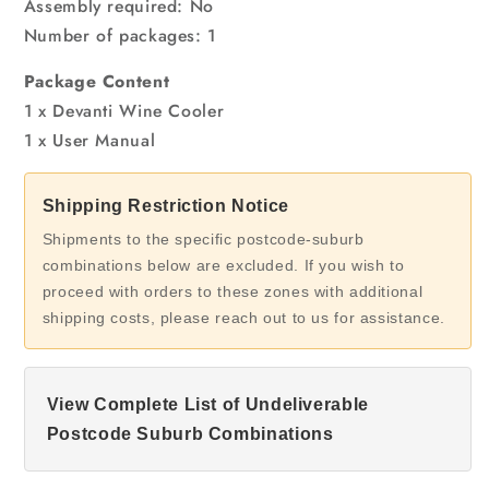
Assembly required: No
Number of packages: 1
Package Content
1 x Devanti Wine Cooler
1 x User Manual
Shipping Restriction Notice
Shipments to the specific postcode-suburb
combinations below are excluded. If you wish to
proceed with orders to these zones with additional
shipping costs, please reach out to us for assistance.
View Complete List of Undeliverable
Postcode Suburb Combinations