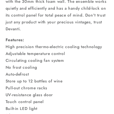
with the 30mm thick foam wall. The ensemble works
quietly and efficiently and has a handy child-lock on
its control panel for total peace of mind. Don't trust
just any product with your precious vintages, trust
Devanti.
Features:
High precision thermo-electric cooling technology
Adjustable temperature control
Circulating cooling fan system
No frost cooling
Auto-defrost
Store up to 12 bottles of wine
Pull-out chrome racks
UV-resistance glass door
Touch control panel
Built-in LED light