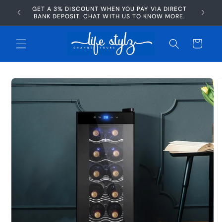
Skip to
GET A 3% DISCOUNT WHEN YOU PAY VIA DIRECT
AFTERP
content
BANK DEPOSIT. CHAT WITH US TO KNOW MORE.
Cart
Skip to
product
information