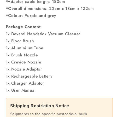
*Adaptor cable length: 180cm
*Overall dimensions: 22cm x 18cm x 122cm
*Colour: Purple and grey
Package Content
1x Devanti Handstick Vacuum Cleaner
1x Floor Brush
1x Aluminium Tube
1x Brush Nozzle
1x Crevice Nozzle
1x Nozzle Adaptor
1x Rechargeable Battery
1x Charger Adaptor
1x User Manual
Shipping Restriction Notice
Shipments to the specific postcode-suburb