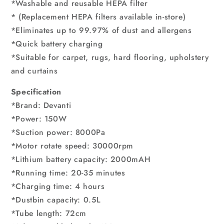
*Washable and reusable HEPA filter
* (Replacement HEPA filters available in-store)
*Eliminates up to 99.97% of dust and allergens
*Quick battery charging
*Suitable for carpet, rugs, hard flooring, upholstery
and curtains
Specification
*Brand: Devanti
*Power: 150W
*Suction power: 8000Pa
*Motor rotate speed: 30000rpm
*Lithium battery capacity: 2000mAH
*Running time: 20-35 minutes
*Charging time: 4 hours
*Dustbin capacity: 0.5L
*Tube length: 72cm