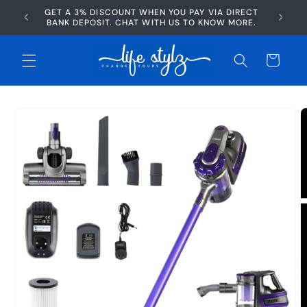
Skip to
GET A 3% DISCOUNT WHEN YOU PAY VIA DIRECT
AFTERP
content
BANK DEPOSIT. CHAT WITH US TO KNOW MORE.
Cart
Skip to
product
information