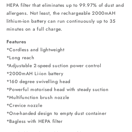
HEPA filter that eliminates up to 99.97% of dust and
allergens. Not least, the rechargeable 2000mAH
lithium-ion battery can run continuously up to 35
minutes on a full charge.
Features
*Cordless and lightweight
*Long reach
*Adjustable 2-speed suction power control
*2000mAH Li-ion battery
*160 degree swivelling head
*Powerful motorised head with steady suction
*Multifunction brush nozzle
*Crevice nozzle
*One-handed design to empty dust container
*Bagless with HEPA filter