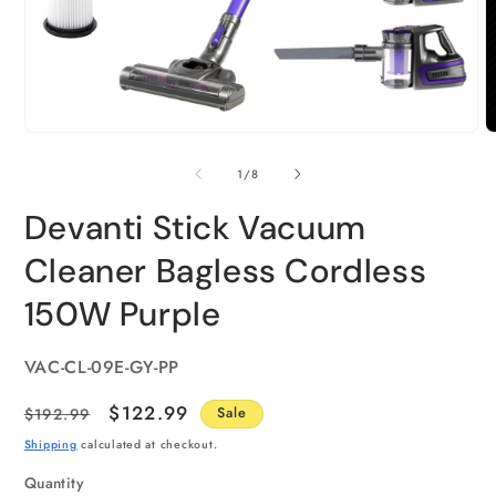
of
1
/
8
Devanti Stick Vacuum
Cleaner Bagless Cordless
150W Purple
SKU:
VAC-CL-09E-GY-PP
Regular
Sale
$122.99
$192.99
Sale
price
price
Shipping
calculated at checkout.
Quantity
Quantity