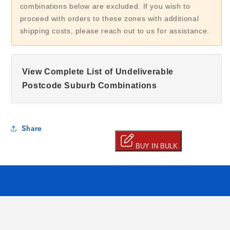
combinations below are excluded. If you wish to
proceed with orders to these zones with additional
shipping costs, please reach out to us for assistance.
View Complete List of Undeliverable
Postcode Suburb Combinations
Share