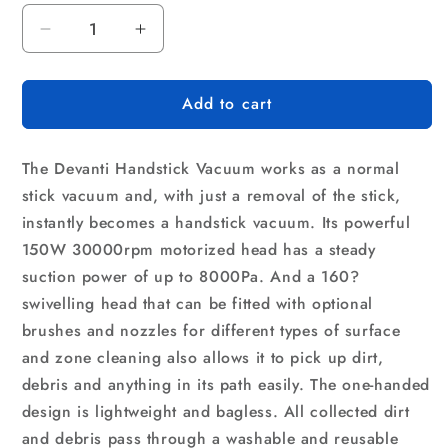
Decrease
Increase
quantity
quantity
for
for
Add to cart
Devanti
Devanti
Stick
Stick
Vacuum
Vacuum
The Devanti Handstick Vacuum works as a normal
Cleaner
Cleaner
Bagless
Bagless
stick vacuum and, with just a removal of the stick,
Cordless
Cordless
instantly becomes a handstick vacuum. Its powerful
150W
150W
150W 30000rpm motorized head has a steady
Purple
Purple
suction power of up to 8000Pa. And a 160?
swivelling head that can be fitted with optional
brushes and nozzles for different types of surface
and zone cleaning also allows it to pick up dirt,
debris and anything in its path easily. The one-handed
design is lightweight and bagless. All collected dirt
and debris pass through a washable and reusable