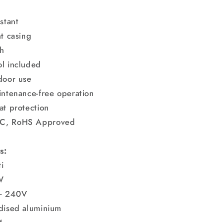
stant
nt casing
h
l included
door use
intenance-free operation
at protection
C, RoHS Approved
s:
i
W
 - 240V
dised aluminium