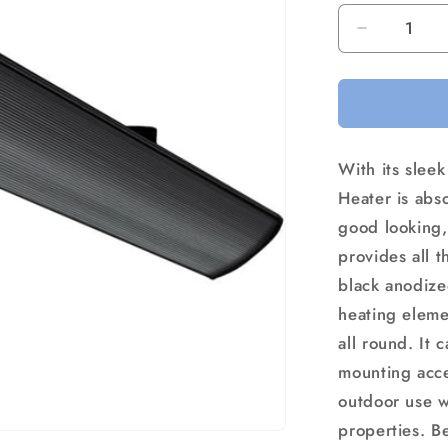
Decrease
quantity
for
Devanti
Electric
Radiant
With its sleek
Strip
Heater
Heater is abso
Outdoor
good looking, 
1800W
provides all t
black anodize
heating eleme
all round. It 
mounting acce
outdoor use wi
properties. Be