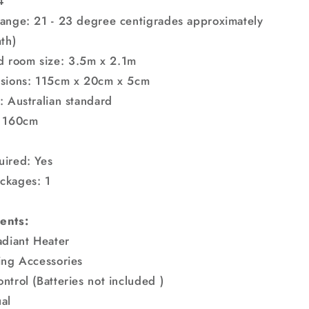
4
ange: 21 - 23 degree centigrades approximately
th)
room size: 3.5m x 2.1m
nsions: 115cm x 20cm x 5cm
: Australian standard
: 160cm
uired: Yes
ckages: 1
ents:
adiant Heater
ing Accessories
ntrol (Batteries not included )
al