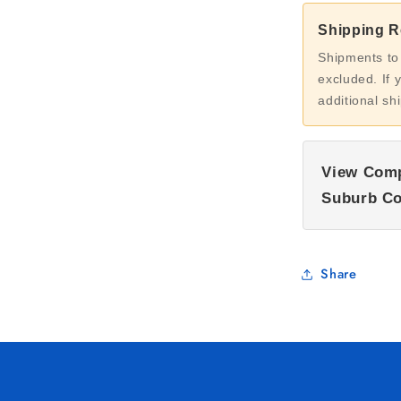
Shipping Re
Shipments to
excluded. If 
additional sh
View Comp
Suburb Co
Share