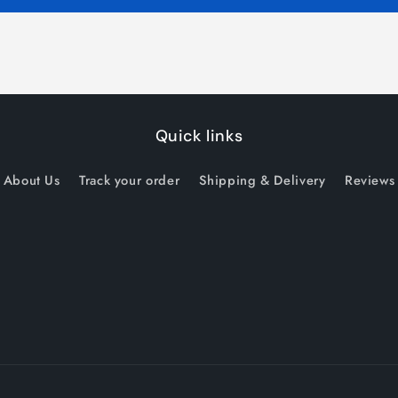
Quick links
About Us
Track your order
Shipping & Delivery
Reviews