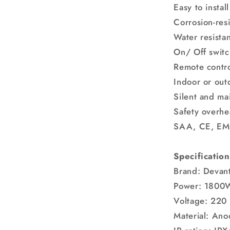
Easy to install
Corrosion-resi
Water resista
On/ Off switc
Remote contro
Indoor or out
Silent and ma
Safety overhe
SAA, CE, EM
Specification
Brand: Devant
Power: 1800
Voltage: 220
Material: Ano