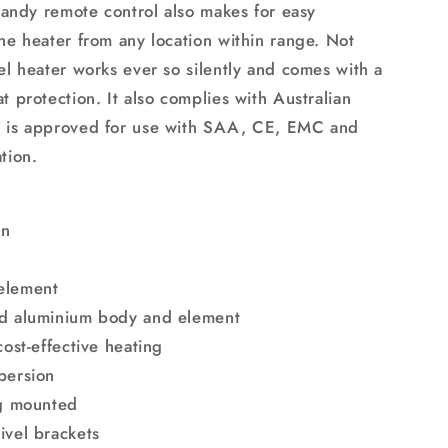
 handy remote control also makes for easy
the heater from any location within range. Not
el heater works ever so silently and comes with a
t protection. It also complies with Australian
d is approved for use with SAA, CE, EMC and
tion.
gn
element
ed aluminium body and element
cost-effective heating
persion
ng mounted
ivel brackets