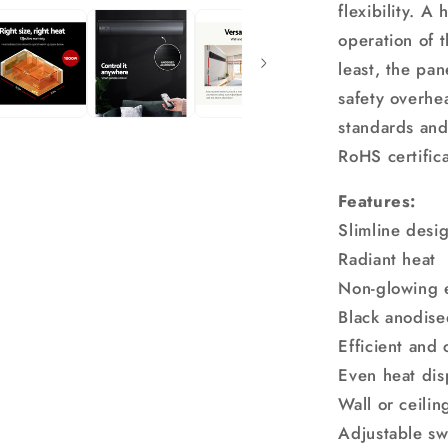
flexibility. A
operation of 
least, the pan
safety overhea
standards an
RoHS certifica
Features:
Slimline desi
Radiant heat
Non-glowing 
Black anodis
Efficient and 
Even heat dis
Wall or ceili
Adjustable sw