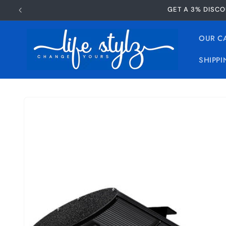
Skip to
GET A 3% DISCO
content
OUR C
SHIPPI
Skip to
product
information