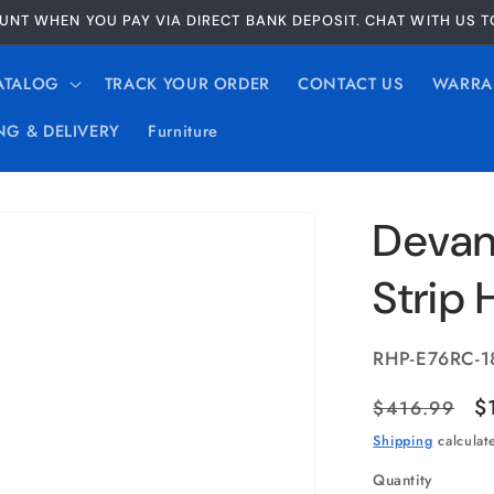
UNT WHEN YOU PAY VIA DIRECT BANK DEPOSIT. CHAT WITH US 
ATALOG
TRACK YOUR ORDER
CONTACT US
WARRA
NG & DELIVERY
Furniture
Devant
Strip
SKU:
RHP-E76RC-1
Regular
S
$
$416.99
price
p
Shipping
calculat
Quantity
Quantity