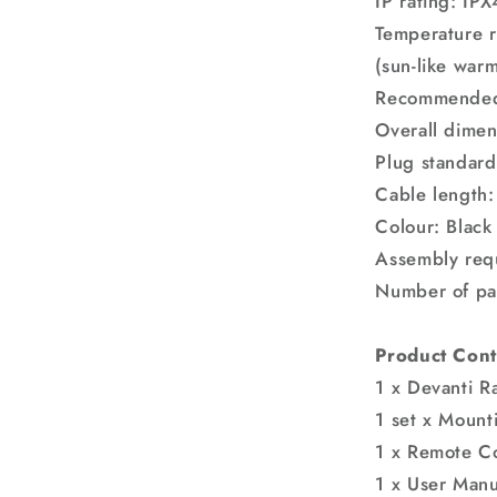
IP rating: IPX
Temperature r
(sun-like warm
Recommended 
Overall dime
Plug standard
Cable length
Colour: Black
Assembly req
Number of pa
Product Cont
1 x Devanti R
1 set x Mount
1 x Remote Co
1 x User Manu