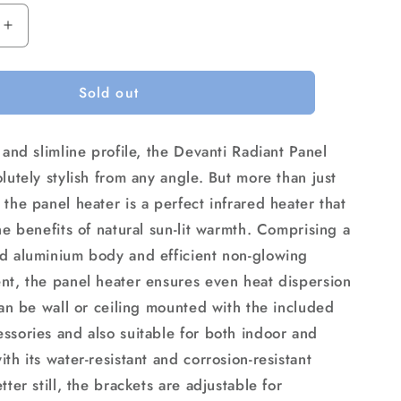
Increase
quantity
for
Sold out
Devanti
Electric
Radiant
 and slimline profile, the Devanti Radiant Panel
Strip
Heater
lutely stylish from any angle. But more than just
Outdoor
the panel heater is a perfect infrared heater that
1800W
he benefits of natural sun-lit warmth. Comprising a
d aluminium body and efficient non-glowing
nt, the panel heater ensures even heat dispersion
can be wall or ceiling mounted with the included
ssories and also suitable for both indoor and
th its water-resistant and corrosion-resistant
tter still, the brackets are adjustable for