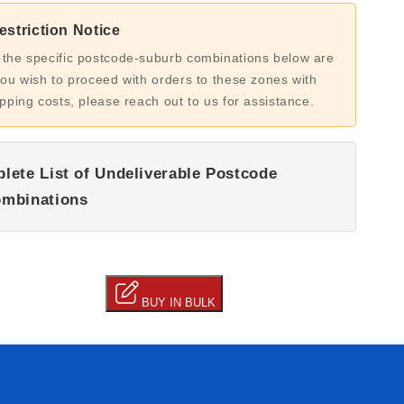
striction Notice
 the specific postcode-suburb combinations below are
you wish to proceed with orders to these zones with
ipping costs, please reach out to us for assistance.
lete List of Undeliverable Postcode
mbinations