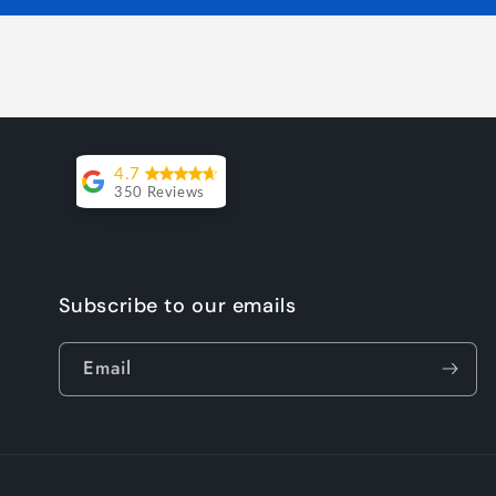
4.7
350 Reviews
Lesley Willott
Delivery very
Subscribe to our emails
took a little
while but it
Email
was worth the
wait. The chairs
were so well
priced and