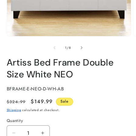
of
1
/
8
Artiss Bed Frame Double
Size White NEO
SKU:
BFRAME-E-NEO-D-WH-AB
Regular
Sale
$149.99
$324.99
Sale
price
price
Shipping
calculated at checkout.
Quantity
Quantity
Decrease
Increase