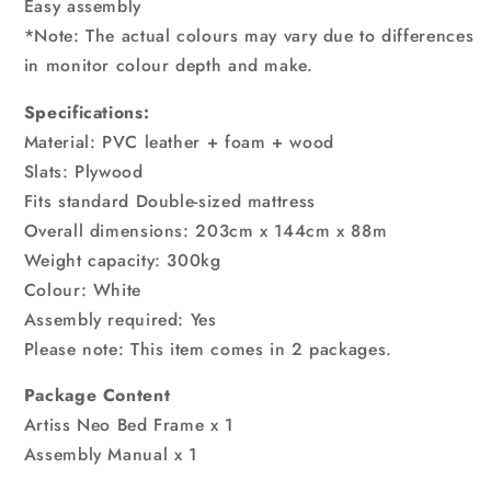
Easy assembly
*Note: The actual colours may vary due to differences
in monitor colour depth and make.
Specifications:
Material: PVC leather + foam + wood
Slats: Plywood
Fits standard Double-sized mattress
Overall dimensions: 203cm x 144cm x 88m
Weight capacity: 300kg
Colour: White
Assembly required: Yes
Please note: This item comes in 2 packages.
Package Content
Artiss Neo Bed Frame x 1
Assembly Manual x 1