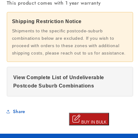
This product comes with 1 year warranty
Shipping Restriction Notice
Shipments to the specific postcode-suburb
combinations below are excluded. If you wish to
proceed with orders to these zones with additional
shipping costs, please reach out to us for assistance.
View Complete List of Undeliverable
Postcode Suburb Combinations
Share