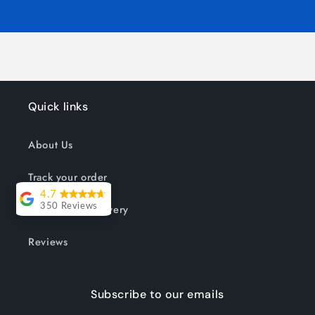
Quick links
About Us
Track your order
4.7
Shipping & Delivery
350 Reviews
Lesley Willott
Reviews
Delivery very
took a little
Subscribe to our emails
while but it was