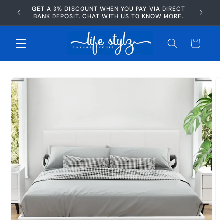
Skip to
GET A 3% DISCOUNT WHEN YOU PAY VIA DIRECT
AFTERP
content
BANK DEPOSIT. CHAT WITH US TO KNOW MORE.
Cart
Skip to
product
information