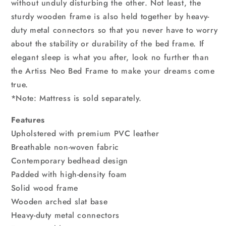
without unduly disturbing the other. Not least, the
sturdy wooden frame is also held together by heavy-
duty metal connectors so that you never have to worry
about the stability or durability of the bed frame. If
elegant sleep is what you after, look no further than
the Artiss Neo Bed Frame to make your dreams come
true.
*Note: Mattress is sold separately.
Features
Upholstered with premium PVC leather
Breathable non-woven fabric
Contemporary bedhead design
Padded with high-density foam
Solid wood frame
Wooden arched slat base
Heavy-duty metal connectors