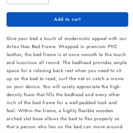
quantity
quantity
for
for
Add to cart
Artiss
Artiss
Bed
Bed
Frame
Frame
Give your bed a touch of modernistic appeal with our
Double
Double
Size
Size
Artiss Neo Bed Frame. Wrapped in premium PVC
White
White
leather, the bed frame is at once smooth to the touch
NEO
NEO
and luxurious all round. The bedhead provides ample
space for a relaxing back rest when you need to sit
up on the bed to read, surf the net or catch a movie
on your device. You will surely appreciate the high-
density foam that fills the bedhead and every other
inch of the bed frame for a well-padded look and
feel. Within the frame, a highly flexible wooden
arched slat base allows the bed to flex properly so
that a person who lies on the bed can move around