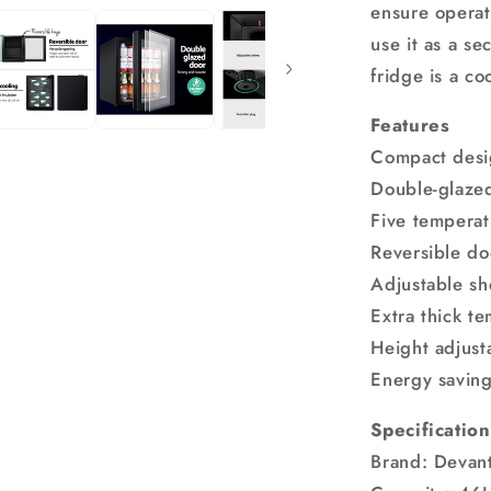
ensure operat
use it as a se
fridge is a co
Features
Compact des
Double-glazed
Five temperat
Reversible do
Adjustable sh
Extra thick te
Height adjust
Energy savin
Specification
Brand: Devant