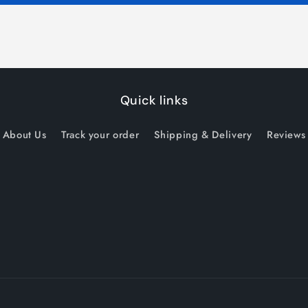
Quick links
About Us
Track your order
Shipping & Delivery
Reviews