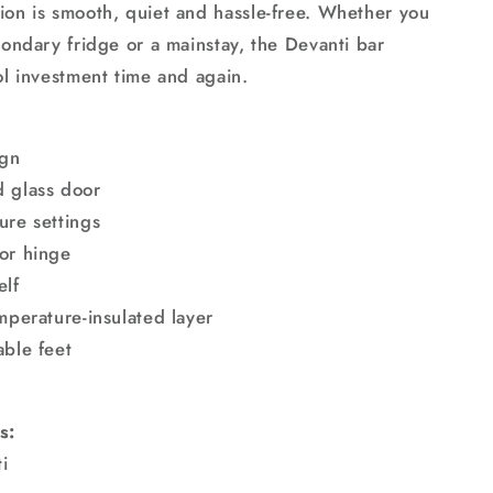
ion is smooth, quiet and hassle-free. Whether you
condary fridge or a mainstay, the Devanti bar
ol investment time and again.
ign
 glass door
ure settings
or hinge
elf
mperature-insulated layer
able feet
g
s:
i