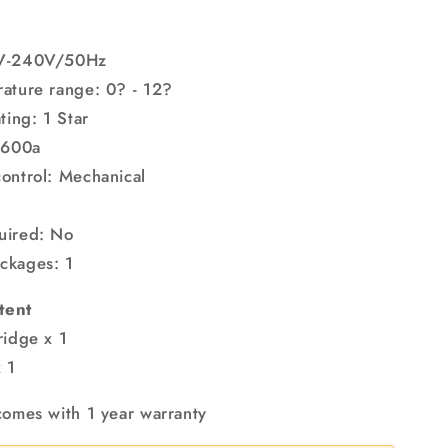
L
0V-240V/50Hz
ature range: 0? - 12?
ting: 1 Star
R600a
ontrol: Mechanical
uired: No
ckages: 1
tent
ridge x 1
 1
comes with 1 year warranty