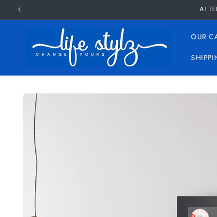
Skip to
AFTE
content
OUR C
SHIPPI
Skip to
product
information