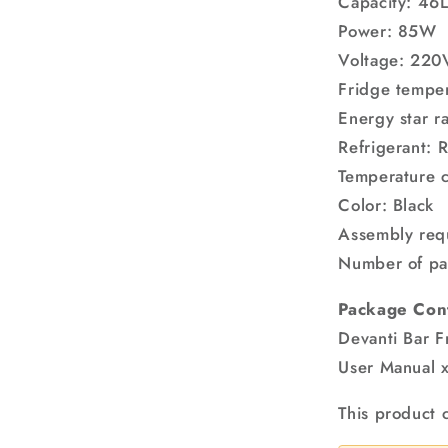
Capacity: 46
Power: 85W
Voltage: 22
Fridge temper
Energy star ra
Refrigerant: 
Temperature c
Color: Black
Assembly req
Number of pa
Package Con
Devanti Bar F
User Manual x
This product 