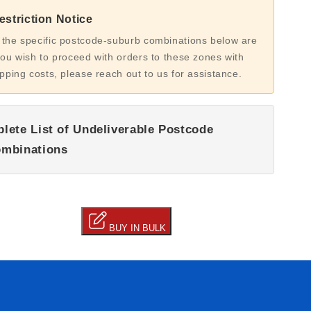
striction Notice
 the specific postcode-suburb combinations below are
you wish to proceed with orders to these zones with
ipping costs, please reach out to us for assistance.
lete List of Undeliverable Postcode
mbinations