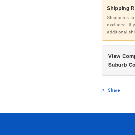
Shipping Re
Shipments to
excluded. If 
additional sh
View Comp
Suburb Co
Share