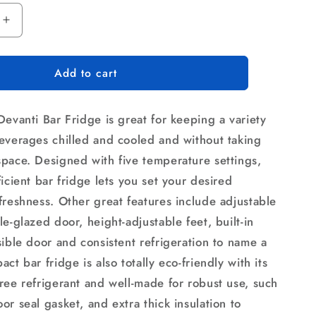
Increase
quantity
for
Add to cart
Devanti
46L
Bar
Devanti Bar Fridge is great for keeping a variety
Fridge
Glass
everages chilled and cooled and without taking
Door
pace. Designed with five temperature settings,
Black
icient bar fridge lets you set your desired
freshness. Other great features include adjustable
e-glazed door, height-adjustable feet, built-in
sible door and consistent refrigeration to name a
ct bar fridge is also totally eco-friendly with its
ree refrigerant and well-made for robust use, such
r seal gasket, and extra thick insulation to