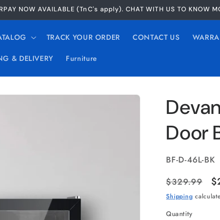
RPAY NOW AVAILABLE (TnC's apply). CHAT WITH US TO KNOW 
ATALOG
TRACK YOUR ORDER
CONTACT US
WARRA
NG & DELIVERY
Furniture
Devant
Door 
SKU:
BF-D-46L-BK
Regular
S
$
$329.99
price
p
Shipping
calculat
Quantity
Quantity