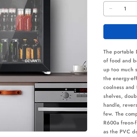
Decrease
quantity
for
Devanti
46L
Bar
The portable 
Fridge
Glass
of food and b
Door
up too much s
Black
the energy-eff
coolness and 
shelves, doubl
handle, rever
few. The compa
R600a freon-f
as the PVC doo