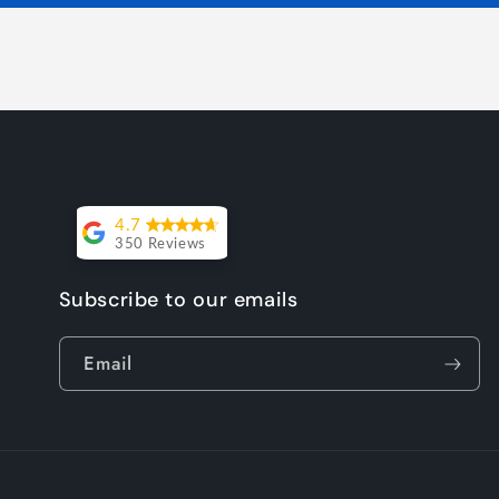
4.7
350 Reviews
Lesley Willott
Subscribe to our emails
Delivery very
Email
took a little
while but it
was worth the
wait. The chairs