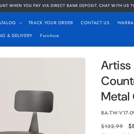
UNT WHEN YOU PAY VIA DIRECT BANK DEPOSIT. CHAT WITH US 
ATALOG
TRACK YOUR ORDER
CONTACT US
WARRA
NG & DELIVERY
Furniture
Artiss
Count
Metal 
SKU:
BA-TW-V17-0
Regular
S
$
$132.99