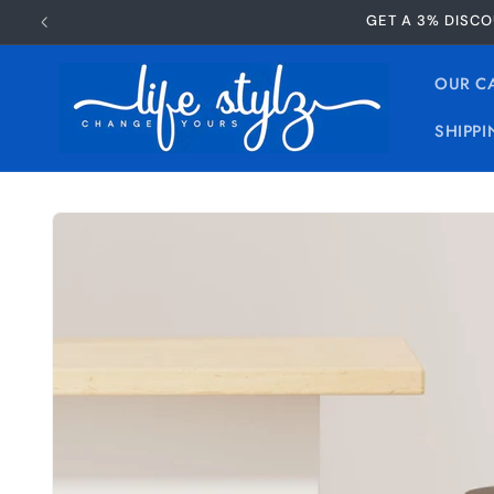
Skip to
GET A 3% DISCO
content
OUR C
SHIPPI
Skip to
product
information