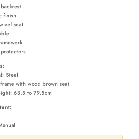
 backrest
 finish
ivel seat
able
framework
r protectors
s:
l: Steel
 frame with wood brown seat
ight: 63.5 to 79.5cm
tent:
Manual