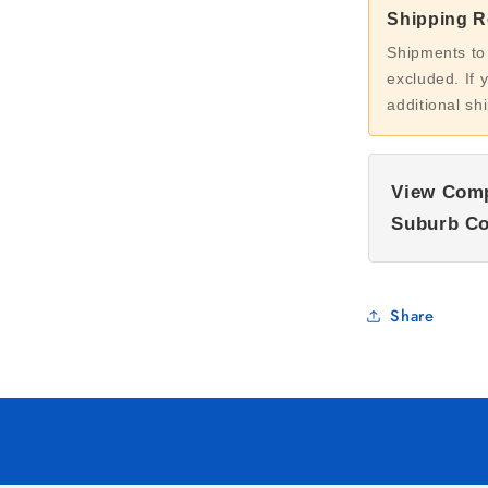
Shipping Re
Shipments to
excluded. If 
additional sh
View Comp
Suburb Co
Share