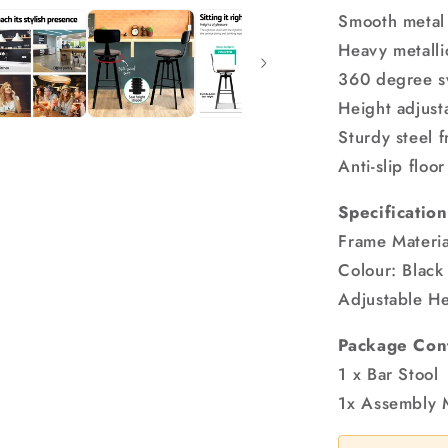
Smooth metal
Heavy metallic
360 degree sw
Height adjust
Sturdy steel 
Anti-slip floo
Specification
Frame Materia
Colour: Black
Adjustable He
Package Con
1 x Bar Stool
1x Assembly 