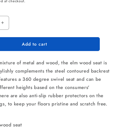
rice
ed at checkout.
Increase
quantity
for
Add to cart
Artiss
Bar
Stools
ixture of metal and wood, the elm wood seat is
Kitchen
Counter
ylishly complements the steel contoured backrest
Chairs
 features a 360 degree swivel seat and can be
Vintage
ifferent heights based on the consumers'
Metal
Chairs
ere are also anti-slip rubber protectors on the
gs, to keep your floors pristine and scratch free.
wood seat