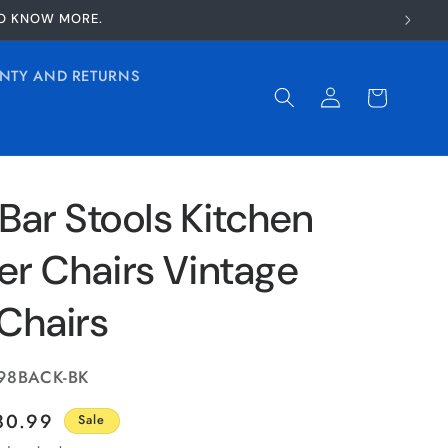
TO KNOW MORE.
NTY AND RETURNS
Log
Cart
in
 Bar Stools Kitchen
er Chairs Vintage
Chairs
98BACK-BK
ale
80.99
Sale