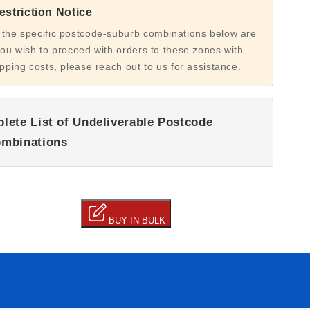
striction Notice
 the specific postcode-suburb combinations below are
you wish to proceed with orders to these zones with
ipping costs, please reach out to us for assistance.
lete List of Undeliverable Postcode
mbinations