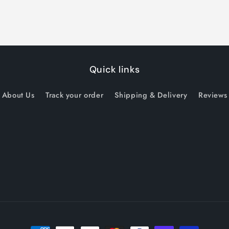
Quick links
About Us
Track your order
Shipping & Delivery
Reviews