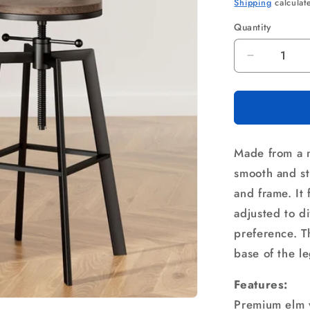
price
p
Shipping
calculat
Quantity
Quantity
Decrease
quantity
for
Artiss
Bar
Stools
Made from a m
Kitchen
Counter
smooth and st
Chairs
and frame. It
Vintage
adjusted to d
Metal
Chairs
preference. Th
base of the le
Features:
Premium elm 