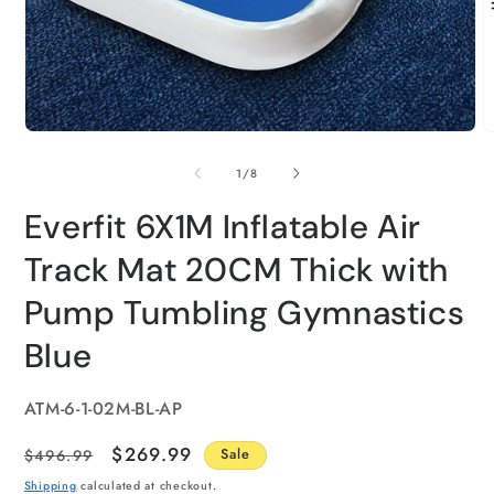
of
1
/
8
Everfit 6X1M Inflatable Air
Track Mat 20CM Thick with
Pump Tumbling Gymnastics
Blue
SKU:
ATM-6-1-02M-BL-AP
Regular
Sale
$269.99
$496.99
Sale
price
price
Shipping
calculated at checkout.