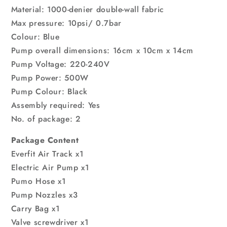
Material: 1000-denier double-wall fabric
Max pressure: 10psi/ 0.7bar
Colour: Blue
Pump overall dimensions: 16cm x 10cm x 14cm
Pump Voltage: 220-240V
Pump Power: 500W
Pump Colour: Black
Assembly required: Yes
No. of package: 2
Package Content
Everfit Air Track x1
Electric Air Pump x1
Pumo Hose x1
Pump Nozzles x3
Carry Bag x1
Valve screwdriver x1