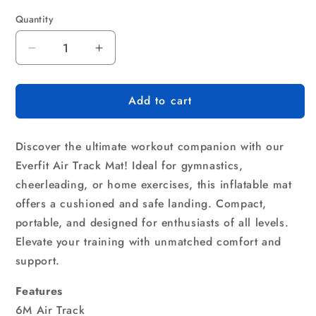
Quantity
Quantity
Decrease
Increase
quantity
quantity
for
for
Add to cart
Everfit
Everfit
6X1M
6X1M
Inflatable
Inflatable
Discover the ultimate workout companion with our
Air
Air
Track
Track
Everfit Air Track Mat! Ideal for gymnastics,
Mat
Mat
cheerleading, or home exercises, this inflatable mat
20CM
20CM
offers a cushioned and safe landing. Compact,
Thick
Thick
portable, and designed for enthusiasts of all levels.
with
with
Pump
Pump
Elevate your training with unmatched comfort and
Tumbling
Tumbling
support.
Gymnastics
Gymnastics
Blue
Blue
Features
6M Air Track