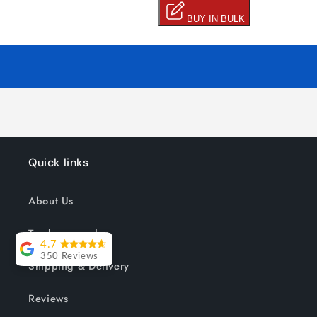
Quick links
About Us
Track your order
4.7
350 Reviews
Shipping & Delivery
Lesley Willott
Reviews