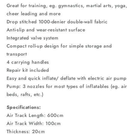
Great for training, eg. gymnastics, martial arts, yoga,
cheer leading and more
Drop stitched 1000-denier double-wall fabric
Anti-slip and wear-resistant surface
Integrated valve system
Compact roll-up design for simple storage and
transport
4 carrying handles
Repair kit included
Easy and quick inflate/ deflate with electric air pump
Pump: 3 nozzles for most types of inflatables (eg. air
beds, rafts, etc.)
Specifications:
Air Track Length: 600cm
Air Track Width: 100cm
Thickness: 20cm