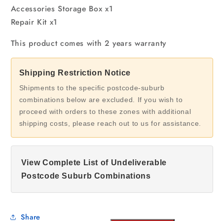
Accessories Storage Box x1
Repair Kit x1
This product comes with 2 years warranty
Shipping Restriction Notice
Shipments to the specific postcode-suburb
combinations below are excluded. If you wish to
proceed with orders to these zones with additional
shipping costs, please reach out to us for assistance.
View Complete List of Undeliverable
Postcode Suburb Combinations
Share