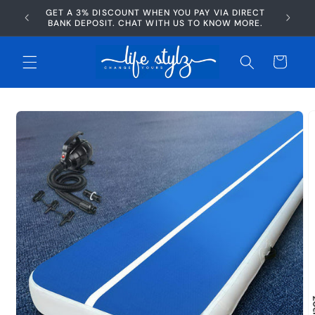
Skip to
GET A 3% DISCOUNT WHEN YOU PAY VIA DIRECT
AFTERP
content
BANK DEPOSIT. CHAT WITH US TO KNOW MORE.
Cart
Skip to
product
information