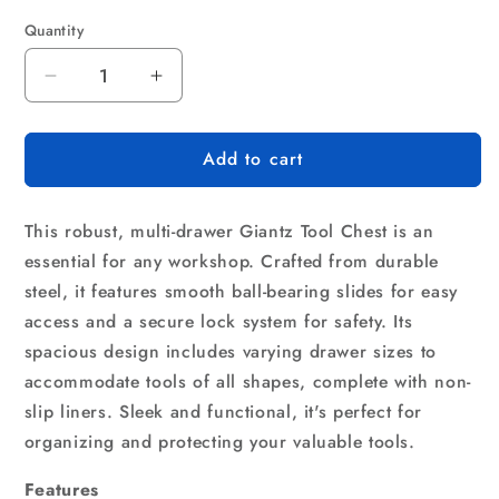
Quantity
Quantity
Decrease
Increase
quantity
quantity
for
for
Add to cart
Giantz
Giantz
9
9
Drawer
Drawer
This robust, multi-drawer Giantz Tool Chest is an
Tool
Tool
Box
Box
essential for any workshop. Crafted from durable
Cabinet
Cabinet
steel, it features smooth ball-bearing slides for easy
Chest
Chest
access and a secure lock system for safety. Its
Toolbox
Toolbox
spacious design includes varying drawer sizes to
Storage
Storage
Garage
Garage
accommodate tools of all shapes, complete with non-
Organiser
Organiser
slip liners. Sleek and functional, it's perfect for
Grey
Grey
organizing and protecting your valuable tools.
Features