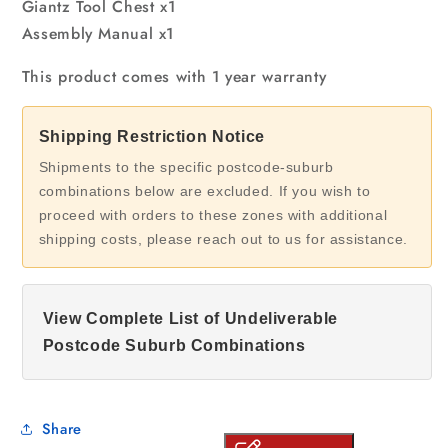
Giantz Tool Chest x1
Assembly Manual x1
This product comes with 1 year warranty
Shipping Restriction Notice
Shipments to the specific postcode-suburb
combinations below are excluded. If you wish to
proceed with orders to these zones with additional
shipping costs, please reach out to us for assistance.
View Complete List of Undeliverable
Postcode Suburb Combinations
Share