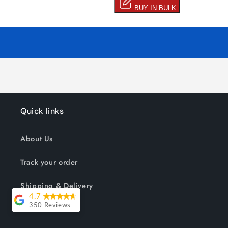
Quick links
About Us
Track your order
Shipping & Delivery
4.7
350 Reviews
Reviews
Lesley Willott