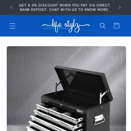
Skip to
GET A 3% DISCOUNT WHEN YOU PAY VIA DIRECT
AFTERP
content
BANK DEPOSIT. CHAT WITH US TO KNOW MORE.
Cart
Skip to
product
information