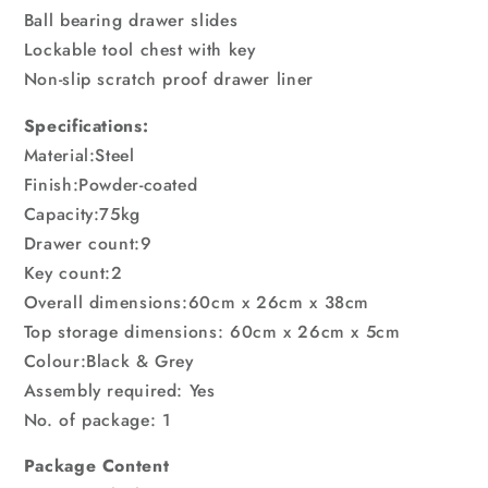
Ball bearing drawer slides
Lockable tool chest with key
Non-slip scratch proof drawer liner
Specifications:
Material:Steel
Finish:Powder-coated
Capacity:75kg
Drawer count:9
Key count:2
Overall dimensions:60cm x 26cm x 38cm
Top storage dimensions: 60cm x 26cm x 5cm
Colour:Black & Grey
Assembly required: Yes
No. of package: 1
Package Content