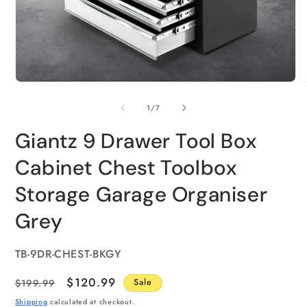
of
1
/
7
Giantz 9 Drawer Tool Box
Cabinet Chest Toolbox
Storage Garage Organiser
Grey
SKU:
TB-9DR-CHEST-BKGY
Regular
Sale
$120.99
$199.99
Sale
price
price
Shipping
calculated at checkout.