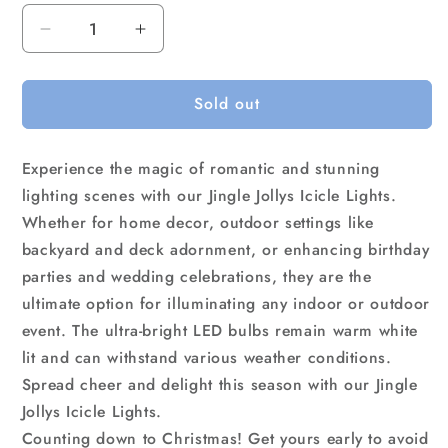
Decrease
Increase
quantity
quantity
for
for
Sold out
12.5M
12.5M
Christmas
Christmas
Lights
Lights
Experience the magic of romantic and stunning
Solar
Solar
Icicle
Icicle
lighting scenes with our Jingle Jollys Icicle Lights.
String
String
Whether for home decor, outdoor settings like
Light
Light
backyard and deck adornment, or enhancing birthday
Warm
Warm
parties and wedding celebrations, they are the
White
White
Jingle
Jingle
ultimate option for illuminating any indoor or outdoor
Jollys
Jollys
event. The ultra-bright LED bulbs remain warm white
lit and can withstand various weather conditions.
Spread cheer and delight this season with our Jingle
Jollys Icicle Lights.
Counting down to Christmas! Get yours early to avoid