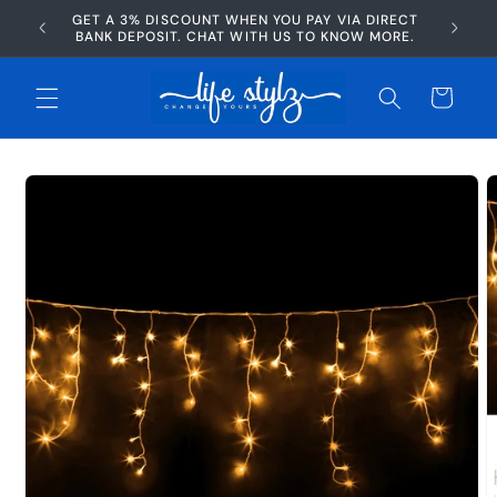
Skip to
GET A 3% DISCOUNT WHEN YOU PAY VIA DIRECT
AFTERP
content
BANK DEPOSIT. CHAT WITH US TO KNOW MORE.
Cart
Skip to
product
information