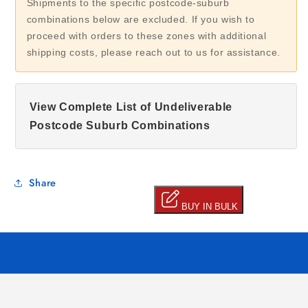
Shipments to the specific postcode-suburb
combinations below are excluded. If you wish to
proceed with orders to these zones with additional
shipping costs, please reach out to us for assistance.
View Complete List of Undeliverable
Postcode Suburb Combinations
Share