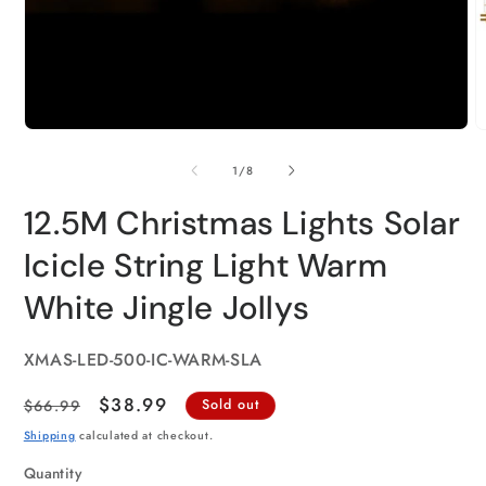
of
1
/
8
12.5M Christmas Lights Solar
Icicle String Light Warm
White Jingle Jollys
SKU:
XMAS-LED-500-IC-WARM-SLA
Regular
Sale
$38.99
$66.99
Sold out
price
price
Shipping
calculated at checkout.
Quantity
Quantity