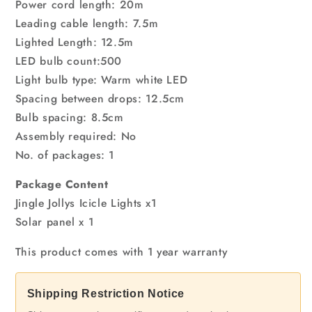
Power cord length: 20m
Leading cable length: 7.5m
Lighted Length: 12.5m
LED bulb count:500
Light bulb type: Warm white LED
Spacing between drops: 12.5cm
Bulb spacing: 8.5cm
Assembly required: No
No. of packages: 1
Package Content
Jingle Jollys Icicle Lights x1
Solar panel x 1
This product comes with 1 year warranty
Shipping Restriction Notice