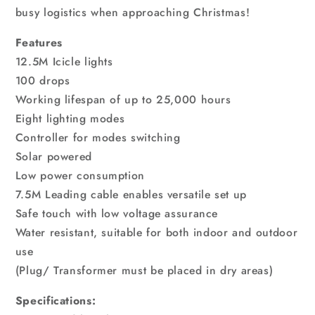
busy logistics when approaching Christmas!
Features
12.5M Icicle lights
100 drops
Working lifespan of up to 25,000 hours
Eight lighting modes
Controller for modes switching
Solar powered
Low power consumption
7.5M Leading cable enables versatile set up
Safe touch with low voltage assurance
Water resistant, suitable for both indoor and outdoor
use
(Plug/ Transformer must be placed in dry areas)
Specifications: