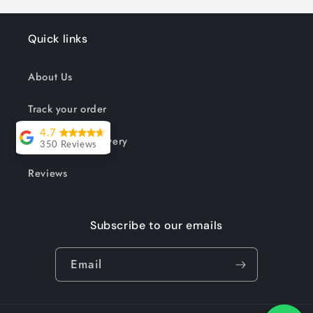
Quick links
About Us
Track your order
4.7
Shipping & Delivery
350 Reviews
Lesley Willott
Reviews
Delivery very
took a little
Subscribe to our emails
while but it was
worth the wait.
Email
The chairs were
so well priced