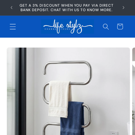
Skip to
GET A 3% DISCOUNT WHEN YOU PAY VIA DIRECT
AFTERP
content
BANK DEPOSIT. CHAT WITH US TO KNOW MORE.
Cart
Skip to
product
information