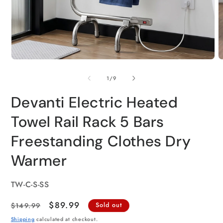
of
1
/
9
Devanti Electric Heated
Towel Rail Rack 5 Bars
Freestanding Clothes Dry
Warmer
SKU:
TW-C-S-SS
Regular
Sale
$89.99
$149.99
Sold out
price
price
Shipping
calculated at checkout.