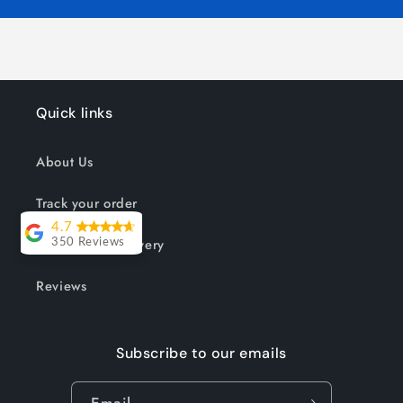
Quick links
About Us
Track your order
4.7
Shipping & Delivery
350 Reviews
Lesley Willott
Reviews
Delivery very
took a little
Subscribe to our emails
while but it was
worth the wait.
Email