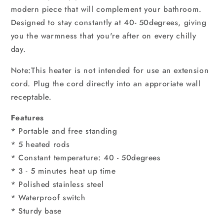
modern piece that will complement your bathroom.
Designed to stay constantly at 40- 50degrees, giving
you the warmness that you're after on every chilly
day.
Note:This heater is not intended for use an extension
cord. Plug the cord directly into an approriate wall
receptable.
Features
* Portable and free standing
* 5 heated rods
* Constant temperature: 40 - 50degrees
* 3 - 5 minutes heat up time
* Polished stainless steel
* Waterproof switch
* Sturdy base