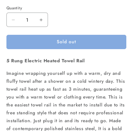
Quantity
Quantity
Decrease
Increase
quantity
quantity
for
for
Sold out
Devanti
Devanti
Electric
Electric
Heated
Heated
5 Rung Electric Heated Towel Rail
Towel
Towel
Rail
Rail
Imagine wrapping yourself up with a warm, dry and
Rack
Rack
5
5
fluffy towel after a shower on a cold wintery day. This
Bars
Bars
towel rail heat up as fast as 3 minutes, guaranteeing
Freestanding
Freestanding
you with a warm towel or clothing every time. This is
Clothes
Clothes
the easiest towel rail in the market to install due to its
Dry
Dry
free standing style that does not require professional
Warmer
Warmer
installation. Just plug it in and its ready to go. Made
of contemporary polished stainless steel, It is a bold