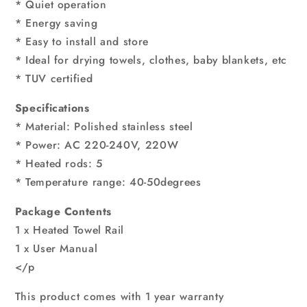
* Quiet operation
* Energy saving
* Easy to install and store
* Ideal for drying towels, clothes, baby blankets, etc
* TUV certified
Specifications
* Material: Polished stainless steel
* Power: AC 220-240V, 220W
* Heated rods: 5
* Temperature range: 40-50degrees
Package Contents
1 x Heated Towel Rail
1 x User Manual
</p
This product comes with 1 year warranty