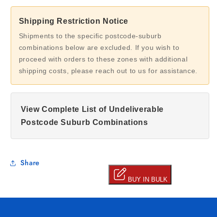
Shipping Restriction Notice
Shipments to the specific postcode-suburb
combinations below are excluded. If you wish to
proceed with orders to these zones with additional
shipping costs, please reach out to us for assistance.
View Complete List of Undeliverable
Postcode Suburb Combinations
Share